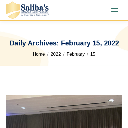
Daily Archives:
February 15, 2022
You are here:
Home
2022
February
15