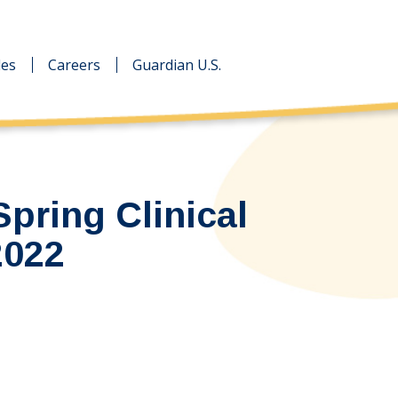
des
des
Careers
Careers
Guardian U.S.
Guardian U.S.
Spring Clinical
2022