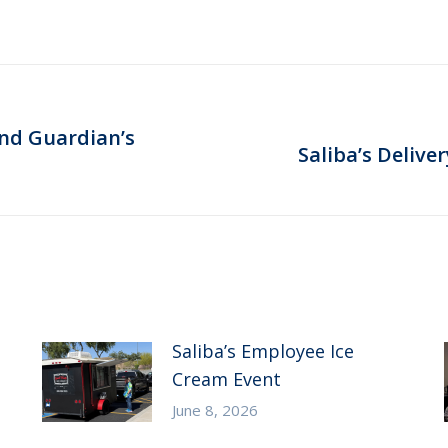
end Guardian’s
Next
Saliba’s Delive
post:
Saliba’s Employee Ice
Cream Event
June 8, 2026