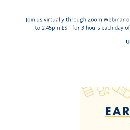
Join us virtually through Zoom Webinar 
to 2:45pm EST for 3 hours each day o
U