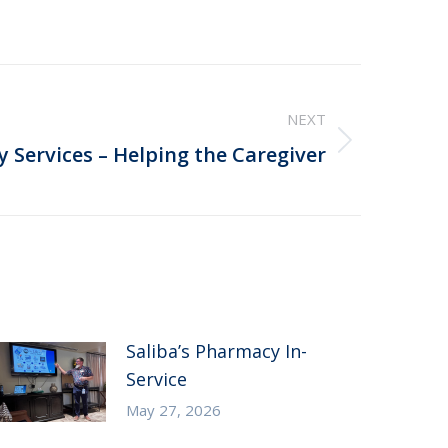
NEXT
ry Services – Helping the Caregiver
Saliba’s Pharmacy In-
Service
May 27, 2026