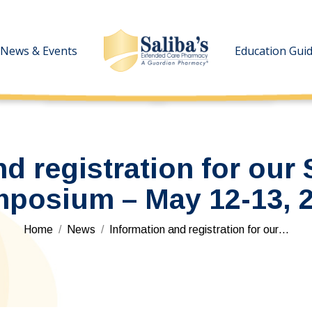
News & Events
News & Events
Education Gui
Education Gui
d registration for our 
posium – May 12-13, 
You are here:
Home
News
Information and registration for our…