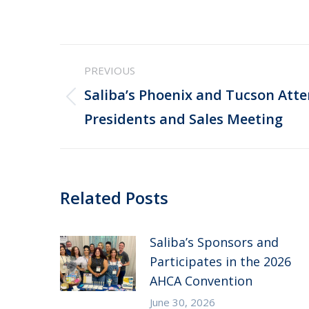
Post
PREVIOUS
navigation
Saliba’s Phoenix and Tucson Att
Previous
Presidents and Sales Meeting
post:
Related Posts
Saliba’s Sponsors and
Participates in the 2026
AHCA Convention
June 30, 2026