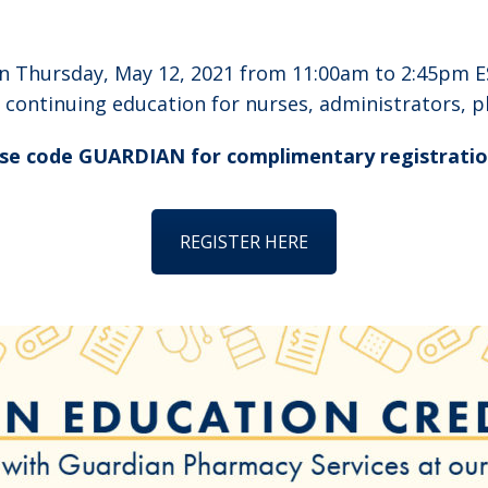
on Thursday, May 12, 2021 from 11:00am to 2:45pm E
f continuing education for nurses, administrators, 
se code GUARDIAN for complimentary registratio
REGISTER HERE