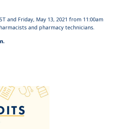
ST and Friday, May 13, 2021 from 11:00am
pharmacists and pharmacy technicians.
n.