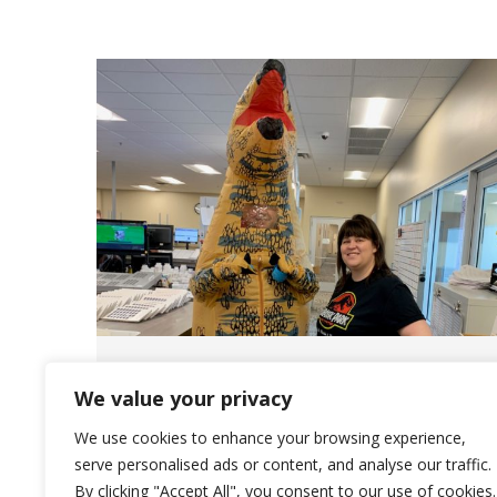
Saliba’s – THE Place to Work
We value your privacy
News
May 16, 2022
We use cookies to enhance your browsing experience,
Saliba’s employees are valued and are
serve personalised ads or content, and analyse our traffic.
By clicking "Accept All", you consent to our use of cookies.
contributing members to our