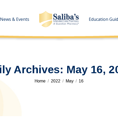
News & Events
News & Events
Education Gui
Education Gui
ily Archives:
May 16, 2
You are here:
Home
2022
May
16