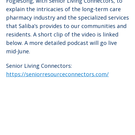
Foglesong, with Senior Living Connectors, to
explain the intricacies of the long-term care
pharmacy industry and the specialized services
that Saliba’s provides to our communities and
residents. A short clip of the video is linked
below. A more detailed podcast will go live
mid-June.
Senior Living Connectors:
https://seniorresourceconnectors.com/