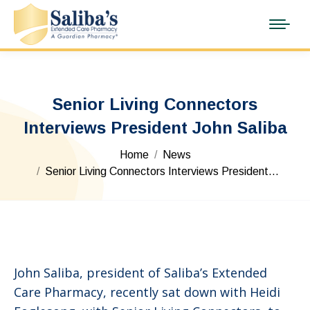
Senior Living Connectors
Interviews President John Saliba
You are here:
Home
News
Senior Living Connectors Interviews President…
John Saliba, president of Saliba’s Extended
Care Pharmacy, recently sat down with Heidi