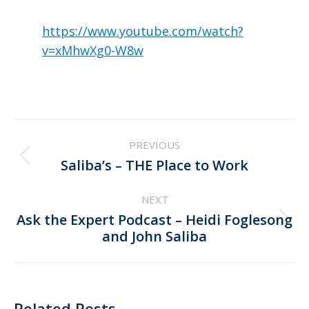
https://www.youtube.com/watch?
v=xMhwXg0-W8w
Post
PREVIOUS
navigation
Previous
Saliba’s – THE Place to Work
post:
NEXT
Ask the Expert Podcast – Heidi Foglesong
Next
and John Saliba
post:
Related Posts