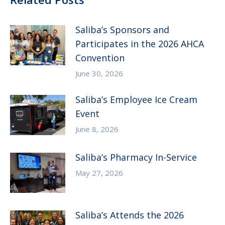
Saliba’s Sponsors and
Participates in the 2026 AHCA
Convention
June 30, 2026
Saliba’s Employee Ice Cream
Event
June 8, 2026
Saliba’s Pharmacy In-Service
May 27, 2026
Saliba’s Attends the 2026