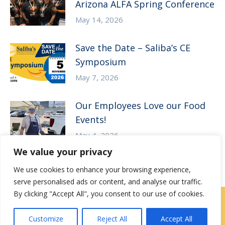
Arizona ALFA Spring Conference
May 14, 2026
Save the Date – Saliba’s CE
Symposium
May 7, 2026
Our Employees Love our Food
Events!
May 4, 2026
We value your privacy
We use cookies to enhance your browsing experience,
serve personalised ads or content, and analyse our traffic.
By clicking "Accept All", you consent to our use of cookies.
Contact Us
|
Careers
Customize
Reject All
Accept All