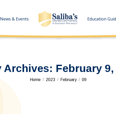
News & Events
News & Events
Education Gui
Education Gui
y Archives:
February 9,
You are here:
Home
2023
February
09