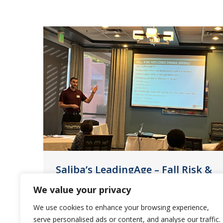
Saliba’s LeadingAge – Fall Risk &
Prevention
We value your privacy
News
February 9, 2023
We use cookies to enhance your browsing experience,
serve personalised ads or content, and analyse our traffic.