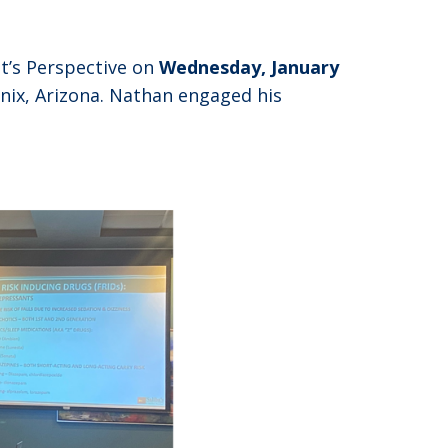
t’s Perspective on
Wednesday, January
nix, Arizona. Nathan engaged his