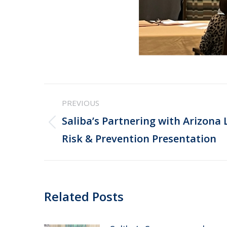
Post
PREVIOUS
navigation
Saliba’s Partnering with Arizona 
Previous
Risk & Prevention Presentation
post:
Related Posts