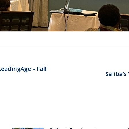
LeadingAge – Fall
Next
Saliba’s
post: