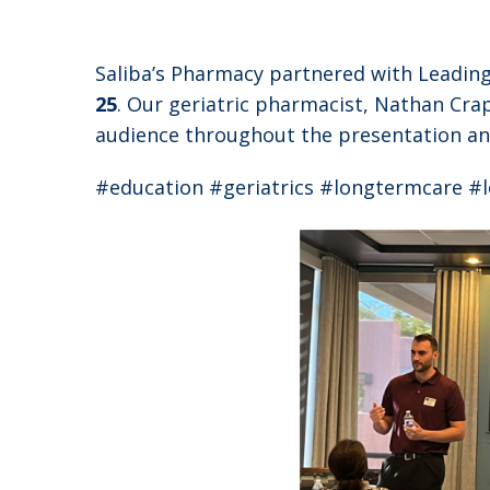
Saliba’s Pharmacy partnered with Leading
25
. Our geriatric pharmacist, Nathan Cra
audience throughout the presentation and
#education #geriatrics #longtermcare 