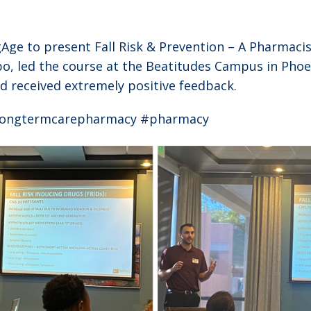
Age to present Fall Risk & Prevention – A Pharmacis
po, led the course at the Beatitudes Campus in Phoe
 received extremely positive feedback.
#longtermcarepharmacy #pharmacy