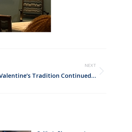
NEXT
 Valentine’s Tradition Continued…