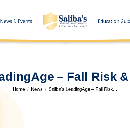
News & Events
News & Events
Education Gui
Education Gui
eadingAge – Fall Risk &
You are here:
Home
News
Saliba’s LeadingAge – Fall Risk…