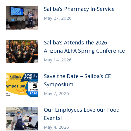
Saliba’s Pharmacy In-Service
May 27, 2026
Saliba’s Attends the 2026
Arizona ALFA Spring Conference
May 14, 2026
Save the Date – Saliba’s CE
Symposium
May 7, 2026
Our Employees Love our Food
Events!
May 4, 2026