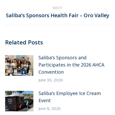
NEXT
Next
Saliba’s Sponsors Health Fair – Oro Valley
post:
Related Posts
Saliba’s Sponsors and
Participates in the 2026 AHCA
Convention
June 30, 2026
Saliba’s Employee Ice Cream
Event
June 8, 2026