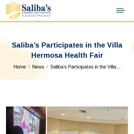
Saliba’s Participates in the Villa
Hermosa Health Fair
You are here:
Home
News
Saliba’s Participates in the Villa…