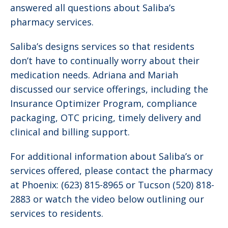
answered all questions about Saliba’s
pharmacy services.
Saliba’s designs services so that residents
don’t have to continually worry about their
medication needs. Adriana and Mariah
discussed our service offerings, including the
Insurance Optimizer Program, compliance
packaging, OTC pricing, timely delivery and
clinical and billing support.
For additional information about Saliba’s or
services offered, please contact the pharmacy
at Phoenix: (623) 815-8965 or Tucson (520) 818-
2883 or watch the video below outlining our
services to residents.