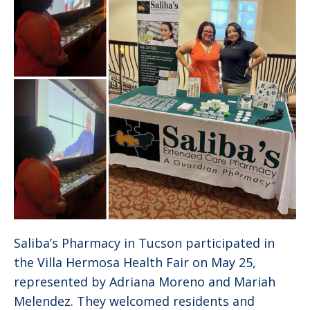
Saliba’s Pharmacy in Tucson participated in
the Villa Hermosa Health Fair on May 25,
represented by Adriana Moreno and Mariah
Melendez. They welcomed residents and