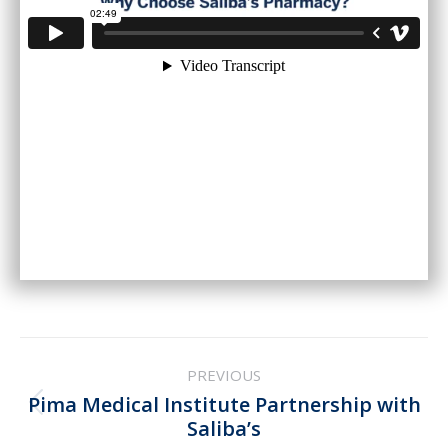
Post
PREVIOUS
navigation
Pima Medical Institute Partnership with
Previous
Saliba’s
post: