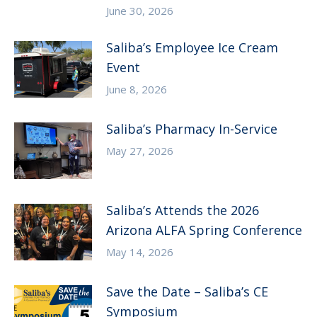
June 30, 2026
Saliba’s Employee Ice Cream
Event
June 8, 2026
Saliba’s Pharmacy In-Service
May 27, 2026
Saliba’s Attends the 2026
Arizona ALFA Spring Conference
May 14, 2026
Save the Date – Saliba’s CE
Symposium