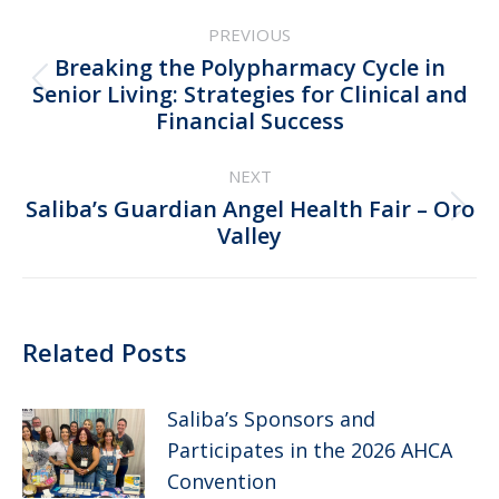
Post
PREVIOUS
navigation
Breaking the Polypharmacy Cycle in
Previous
Senior Living: Strategies for Clinical and
Financial Success
post:
NEXT
Saliba’s Guardian Angel Health Fair – Oro
Next
Valley
post:
Related Posts
Saliba’s Sponsors and
Participates in the 2026 AHCA
Convention