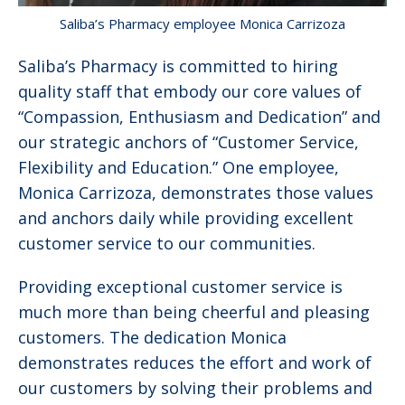
Saliba’s Pharmacy employee Monica Carrizoza
Saliba’s Pharmacy is committed to hiring
quality staff that embody our core values of
“Compassion, Enthusiasm and Dedication” and
our strategic anchors of “Customer Service,
Flexibility and Education.” One employee,
Monica Carrizoza, demonstrates those values
and anchors daily while providing excellent
customer service to our communities.
Providing exceptional customer service is
much more than being cheerful and pleasing
customers. The dedication Monica
demonstrates reduces the effort and work of
our customers by solving their problems and