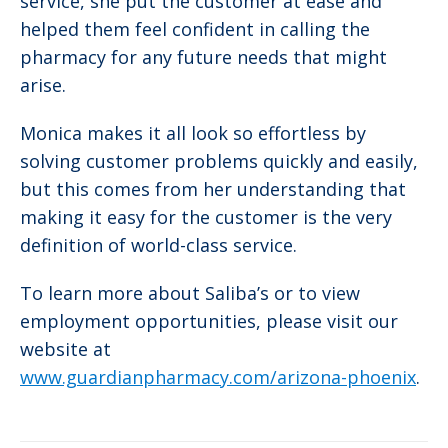
service, she put the customer at ease and
helped them feel confident in calling the
pharmacy for any future needs that might
arise.
Monica makes it all look so effortless by
solving customer problems quickly and easily,
but this comes from her understanding that
making it easy for the customer is the very
definition of world-class service.
To learn more about Saliba’s or to view
employment opportunities, please visit our
website at
www.guardianpharmacy.com/arizona-phoenix
.