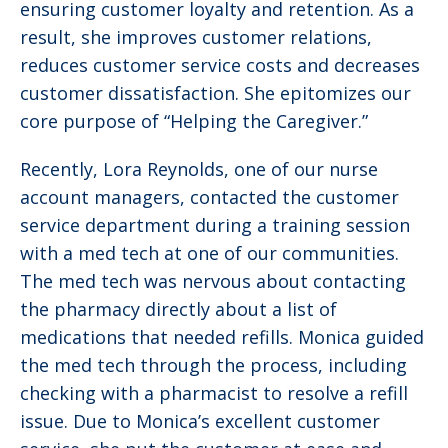
ensuring customer loyalty and retention. As a
result, she improves customer relations,
reduces customer service costs and decreases
customer dissatisfaction. She epitomizes our
core purpose of “Helping the Caregiver.”
Recently, Lora Reynolds, one of our nurse
account managers, contacted the customer
service department during a training session
with a med tech at one of our communities.
The med tech was nervous about contacting
the pharmacy directly about a list of
medications that needed refills. Monica guided
the med tech through the process, including
checking with a pharmacist to resolve a refill
issue. Due to Monica’s excellent customer