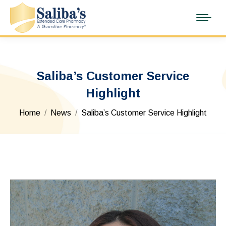
Saliba’s Customer Service
Highlight
You are here:
Home
News
Saliba’s Customer Service Highlight