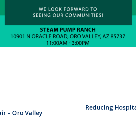
Reducing Hospital
Next
ir – Oro Valley
post: