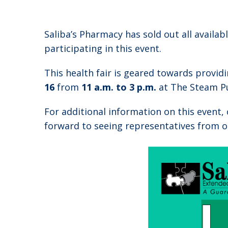
Saliba’s Pharmacy has sold out all availa
participating in this event.
This health fair is geared towards provid
16
from
11 a.m. to 3 p.m.
at The Steam Pu
For additional information on this event,
forward to seeing representatives from o