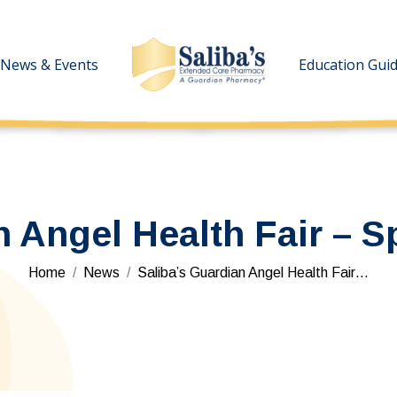
News & Events
News & Events
Education Gui
Education Gui
n Angel Health Fair – S
You are here:
Home
News
Saliba’s Guardian Angel Health Fair…