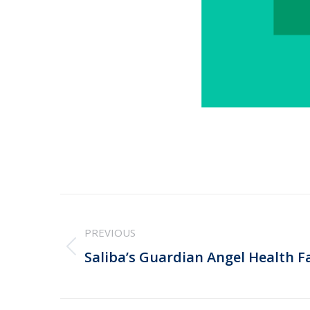
Post
PREVIOUS
navigation
Previous
Saliba’s Guardian Angel Health Fa
post: