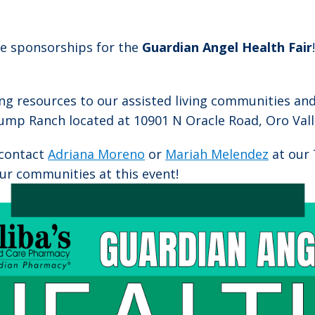
ble sponsorships for the
Guardian Angel Health Fair
ing resources to our assisted living communities an
mp Ranch located at 10901 N Oracle Road, Oro Valle
 contact
Adriana Moreno
or
Mariah Melendez
at our 
ur communities at this event!