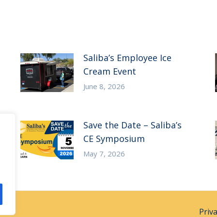
Saliba’s Employee Ice
Cream Event
June 8, 2026
Save the Date – Saliba’s
CE Symposium
May 7, 2026
Priv