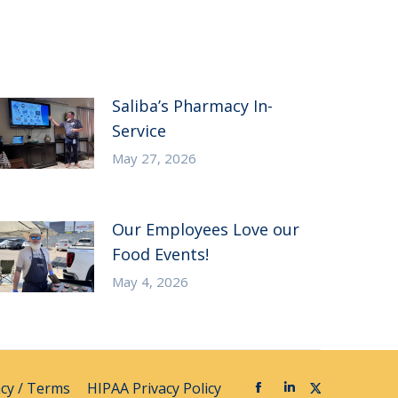
Saliba’s Pharmacy In-
Service
May 27, 2026
Our Employees Love our
Food Events!
May 4, 2026
acy / Terms
HIPAA Privacy Policy