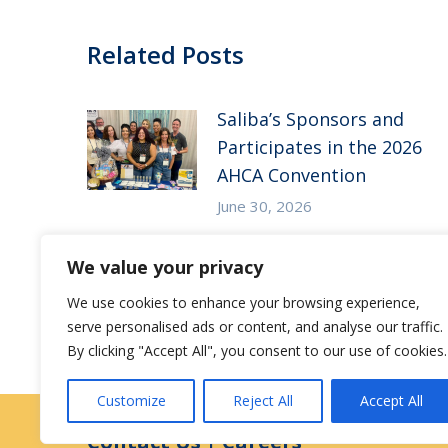
Related Posts
Saliba’s Sponsors and
Participates in the 2026
AHCA Convention
June 30, 2026
Saliba’s Attends the 2026
We value your privacy
Arizona ALFA Spring
We use cookies to enhance your browsing experience,
Conference
serve personalised ads or content, and analyse our traffic.
May 14, 2026
By clicking "Accept All", you consent to our use of cookies.
Customize
Reject All
Accept All
Contact Us
|
Careers