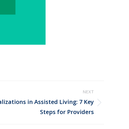
NEXT
izations in Assisted Living: 7 Key
Steps for Providers