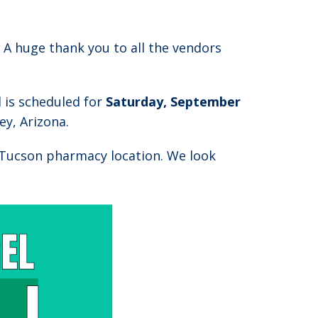
! A huge thank you to all the vendors
d is scheduled for
Saturday, September
y, Arizona.
Tucson pharmacy location. We look