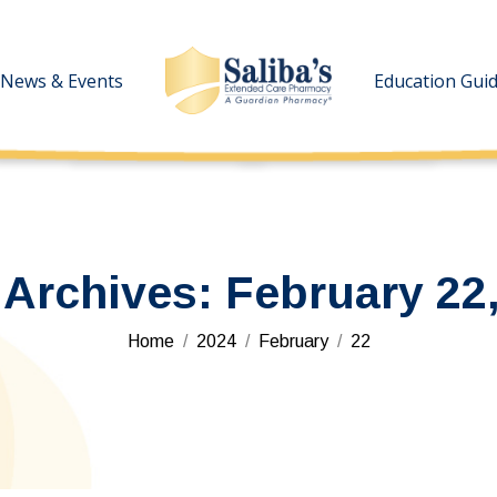
News & Events
News & Events
Education Gui
Education Gui
 Archives:
February 22
You are here:
Home
2024
February
22