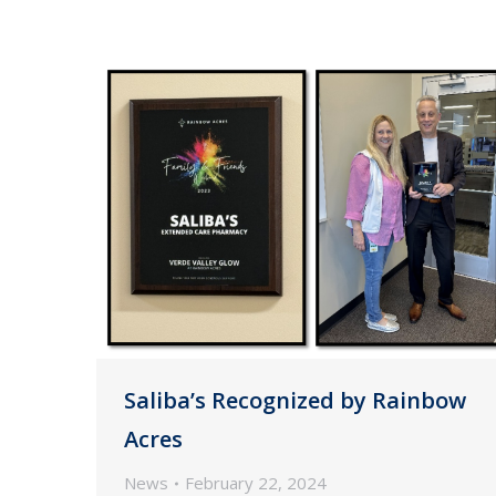
Saliba’s Recognized by Rainbow
Acres
News
February 22, 2024