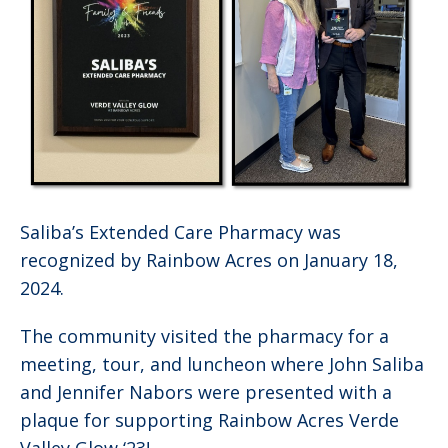
Saliba’s Extended Care Pharmacy was
recognized by Rainbow Acres on January 18,
2024.
The community visited the pharmacy for a
meeting, tour, and luncheon where John Saliba
and Jennifer Nabors were presented with a
plaque for supporting Rainbow Acres Verde
Valley Glow ‘23!