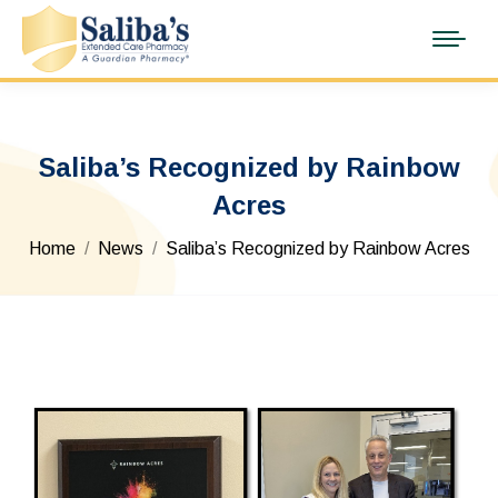
Saliba’s Recognized by Rainbow
Acres
You are here:
Home
News
Saliba’s Recognized by Rainbow Acres