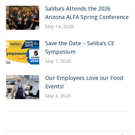
Saliba’s Attends the 2026
Arizona ALFA Spring Conference
May 14, 2026
Save the Date – Saliba’s CE
Symposium
May 7, 2026
Our Employees Love our Food
Events!
May 4, 2026
Search: