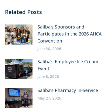
Related Posts
Saliba’s Sponsors and
Participates in the 2026 AHCA
Convention
June 30, 2026
Saliba’s Employee Ice Cream
Event
June 8, 2026
Saliba’s Pharmacy In-Service
May 27, 2026