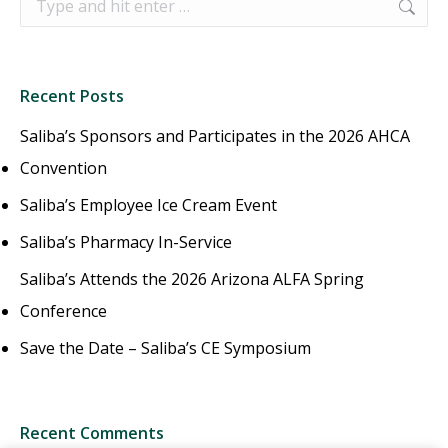
Recent Posts
Saliba’s Sponsors and Participates in the 2026 AHCA
Convention
Saliba’s Employee Ice Cream Event
Saliba’s Pharmacy In-Service
Saliba’s Attends the 2026 Arizona ALFA Spring
Conference
Save the Date – Saliba’s CE Symposium
Recent Comments