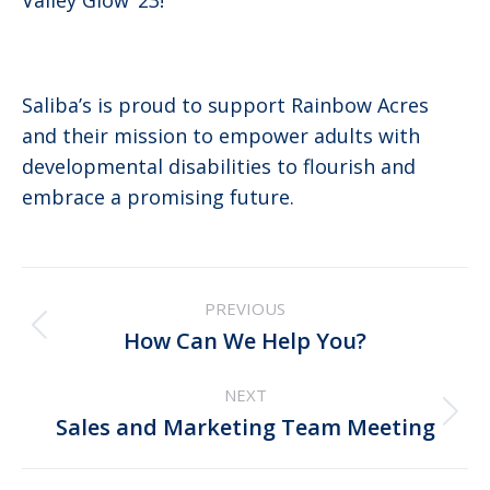
Saliba’s is proud to support Rainbow Acres
and their mission to empower adults with
developmental disabilities to flourish and
embrace a promising future.
Post
PREVIOUS
navigation
Previous
How Can We Help You?
post:
NEXT
Next
Sales and Marketing Team Meeting
post: