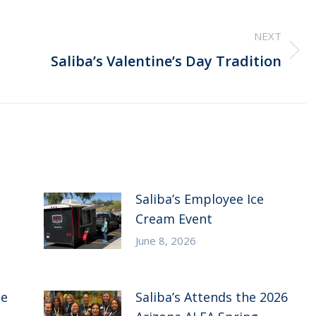
NEXT
Next
Saliba’s Valentine’s Day Tradition
post:
Saliba’s Employee Ice
Cream Event
June 8, 2026
ce
Saliba’s Attends the 2026