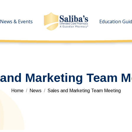
News & Events
News & Events
Education Gui
Education Gui
 and Marketing Team M
You are here:
Home
News
Sales and Marketing Team Meeting