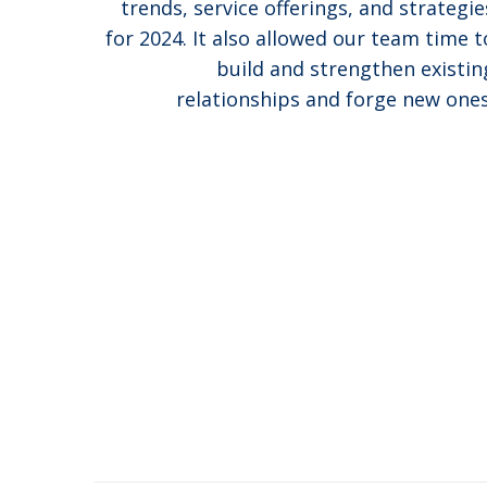
trends, service offerings, and strategie
for 2024. It also allowed our team time t
build and strengthen existin
relationships and forge new ones