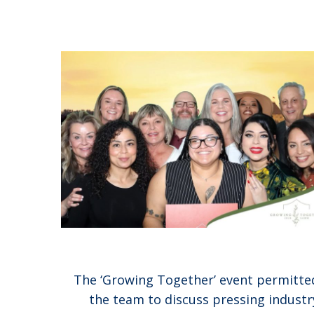
The ‘Growing Together’ event permitte
the team to discuss pressing industr