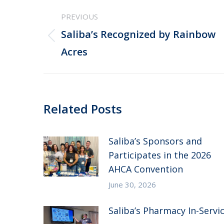
Post
PREVIOUS
navigation
Saliba’s Recognized by Rainbow
Previous
Acres
post:
Related Posts
Saliba’s Sponsors and
Participates in the 2026
AHCA Convention
June 30, 2026
Saliba’s Pharmacy In-Servi