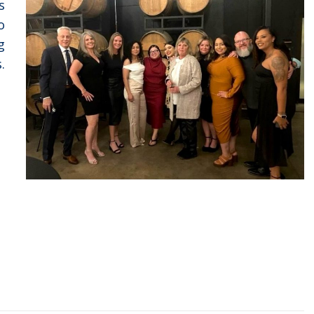
s
o
g
.