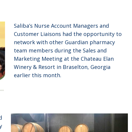
Saliba’s Nurse Account Managers and
Customer Liaisons had the opportunity to
network with other Guardian pharmacy
team members during the Sales and
Marketing Meeting at the Chateau Elan
Winery & Resort in Braselton, Georgia
earlier this month.
d
y