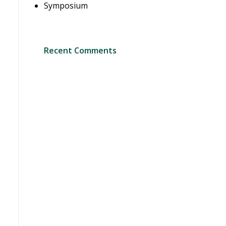
Symposium
Recent Comments