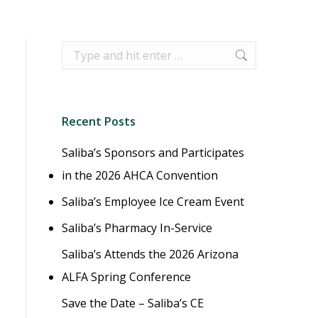
Search:
Recent Posts
Saliba’s Sponsors and Participates
in the 2026 AHCA Convention
Saliba’s Employee Ice Cream Event
Saliba’s Pharmacy In-Service
Saliba’s Attends the 2026 Arizona
ALFA Spring Conference
Save the Date – Saliba’s CE