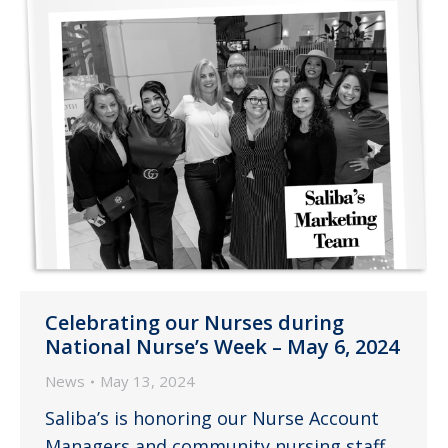
Celebrating our Nurses during
National Nurse’s Week – May 6, 2024
News
May 13, 2024
Saliba’s is honoring our Nurse Account
Managers and community nursing staff