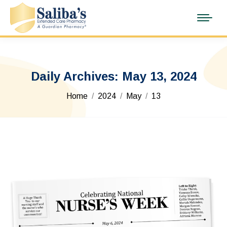
Daily Archives:
May 13, 2024
You are here:
Home
2024
May
13