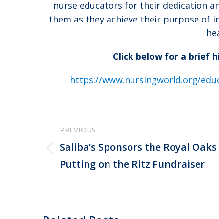
nurse educators for their dedication 
them as they achieve their purpose of 
he
Click below for a brief 
https://www.nursingworld.org/educ
Post
PREVIOUS
navigation
Saliba’s Sponsors the Royal Oaks
Previous
Putting on the Ritz Fundraiser
post: