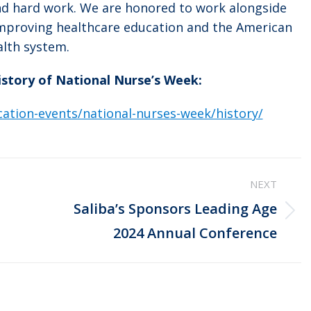
and hard work. We are honored to work alongside
improving healthcare education and the American
alth system.
history of National Nurse’s Week:
ation-events/national-nurses-week/history/
NEXT
Saliba’s Sponsors Leading Age
Next
2024 Annual Conference
post: