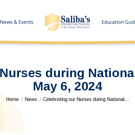
News & Events
News & Events
Education Gui
Education Gui
 Nurses during Nationa
May 6, 2024
You are here:
Home
News
Celebrating our Nurses during National…