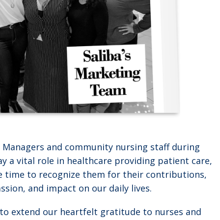
nt Managers and community nursing staff during
 a vital role in healthcare providing patient care,
e time to recognize them for their contributions,
sion, and impact on our daily lives.
e to extend our heartfelt gratitude to nurses and