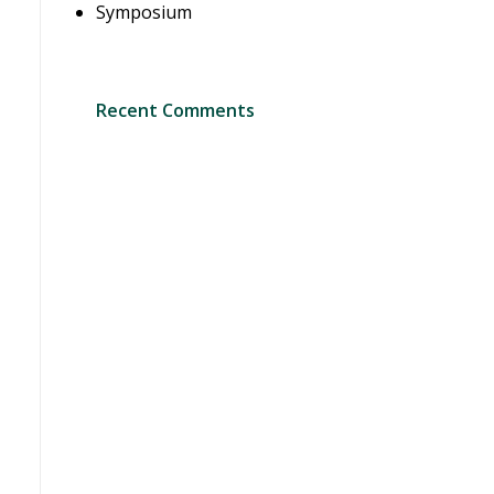
Symposium
Recent Comments