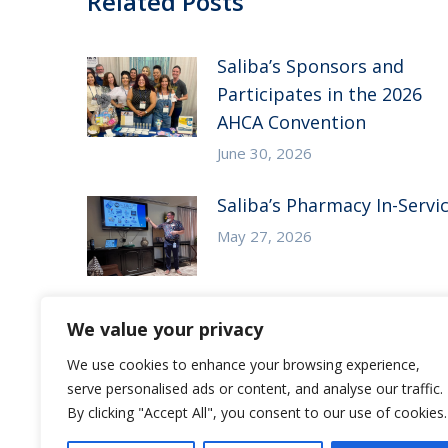
Related Posts
Saliba’s Sponsors and
Participates in the 2026
AHCA Convention
June 30, 2026
Saliba’s Pharmacy In-Servi
May 27, 2026
We value your privacy
Save the Date – Saliba’s CE
We use cookies to enhance your browsing experience,
Symposium
serve personalised ads or content, and analyse our traffic.
May 7, 2026
By clicking "Accept All", you consent to our use of cookies.