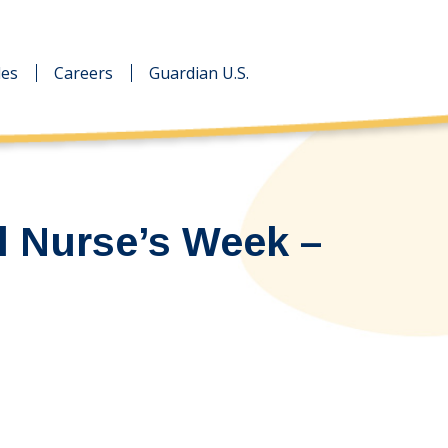
des
des
Careers
Careers
Guardian U.S.
Guardian U.S.
l Nurse’s Week –