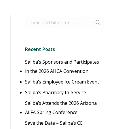
Search:
Recent Posts
Saliba’s Sponsors and Participates
in the 2026 AHCA Convention
Saliba’s Employee Ice Cream Event
Saliba’s Pharmacy In-Service
Saliba’s Attends the 2026 Arizona
ALFA Spring Conference
Save the Date – Saliba’s CE