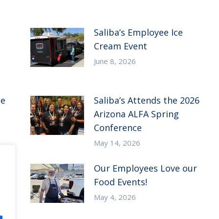
Saliba’s Employee Ice
Cream Event
June 8, 2026
ce
Saliba’s Attends the 2026
Arizona ALFA Spring
Conference
May 14, 2026
Our Employees Love our
Food Events!
May 4, 2026