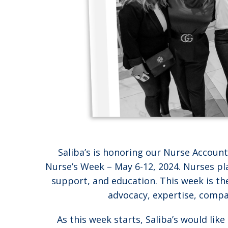
Saliba’s is honoring our Nurse Accou
Nurse’s Week – May 6-12, 2024. Nurses play
support, and education. This week is th
advocacy, expertise, compas
As this week starts, Saliba’s would lik