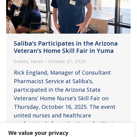
Saliba’s Participates in the Arizona
Veteran’s Home Skill Fair in Yuma
Events
,
News
October 21, 2025
Rick England, Manager of Consultant
Pharmacist Service at Saliba’s,
participated in the Arizona State
Veterans’ Home Nurse’s Skill Fair on
Thursday, October 16, 2025. The event
united nurses and healthcare
professionals from the Yuma facility to
enhance clinical skills, share best
We value your privacy