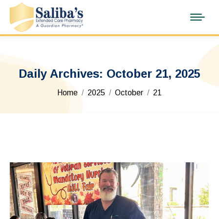
Daily Archives:
October 21, 2025
You are here:
Home
2025
October
21