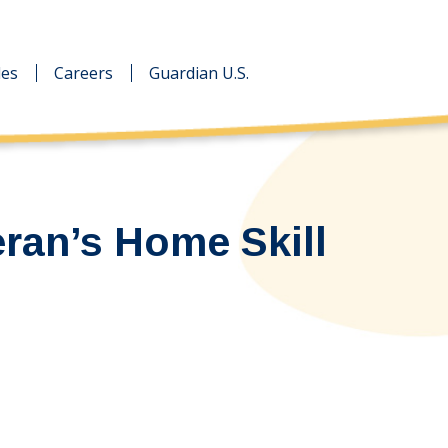
des
des
Careers
Careers
Guardian U.S.
Guardian U.S.
eran’s Home Skill