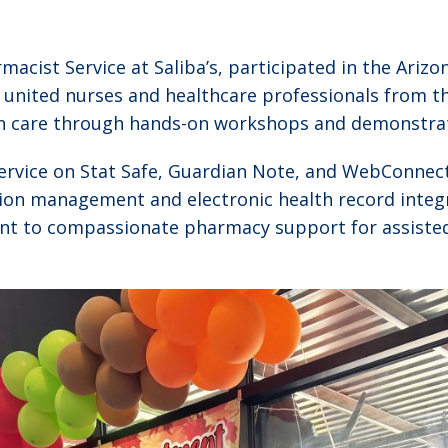
acist Service at Saliba’s, participated in the Arizon
united nurses and healthcare professionals from the 
an care through hands-on workshops and demonstra
-service on Stat Safe, Guardian Note, and WebConnec
tion management and electronic health record integ
nt to compassionate pharmacy support for assisted li