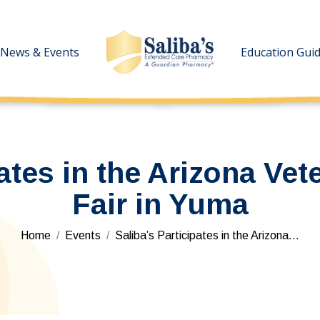
News & Events
News & Events
Education Gui
Education Gui
pates in the Arizona Vet
Fair in Yuma
You are here:
Home
Events
Saliba’s Participates in the Arizona…