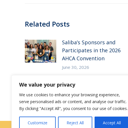
Related Posts
Saliba’s Sponsors and
Participates in the 2026
AHCA Convention
June 30, 2026
Saliba’s Attends the 2026
We value your privacy
Arizona ALFA Spring
We use cookies to enhance your browsing experience,
Conference
serve personalised ads or content, and analyse our traffic.
May 14, 2026
By clicking "Accept All", you consent to our use of cookies.
Customize
Reject All
Accept All