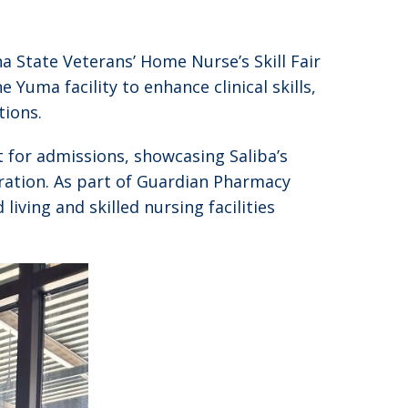
a State Veterans’ Home Nurse’s Skill Fair
Yuma facility to enhance clinical skills,
tions.
t for admissions, showcasing Saliba’s
ration. As part of Guardian Pharmacy
ving and skilled nursing facilities