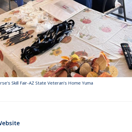
rse’s Skill Fair-AZ State Veteran’s Home Yuma
Next
Website
post: