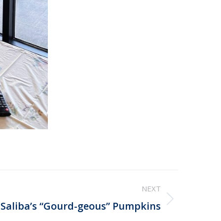
NEXT
Saliba’s “Gourd-geous” Pumpkins