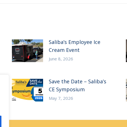
Saliba’s Employee Ice
Cream Event
June 8, 2026
Save the Date – Saliba’s
CE Symposium
May 7, 2026