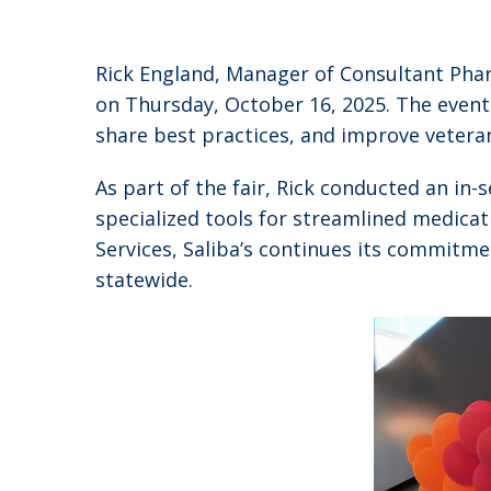
Rick England, Manager of Consultant Pharm
on Thursday, October 16, 2025. The event 
share best practices, and improve veter
As part of the fair, Rick conducted an in
specialized tools for streamlined medica
Services, Saliba’s continues its commitme
statewide.