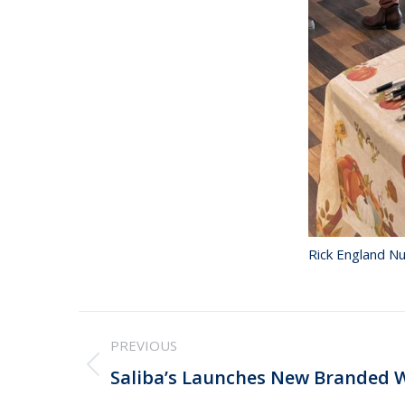
Rick England Nu
Post
PREVIOUS
navigation
Previous
Saliba’s Launches New Branded 
post: