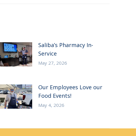
Saliba’s Pharmacy In-
Service
May 27, 2026
Our Employees Love our
Food Events!
May 4, 2026