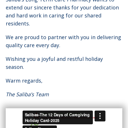
extend our sincere thanks for your dedication
and hard work in caring for our shared
residents.
We are proud to partner with you in delivering
quality care every day.
Wishing you a joyful and restful holiday
season.
Warm regards,
The Saliba’s Team