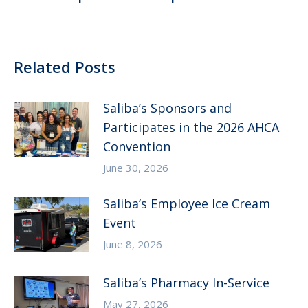
post:
Related Posts
Saliba’s Sponsors and
Participates in the 2026 AHCA
Convention
June 30, 2026
Saliba’s Employee Ice Cream
Event
June 8, 2026
Saliba’s Pharmacy In-Service
May 27, 2026