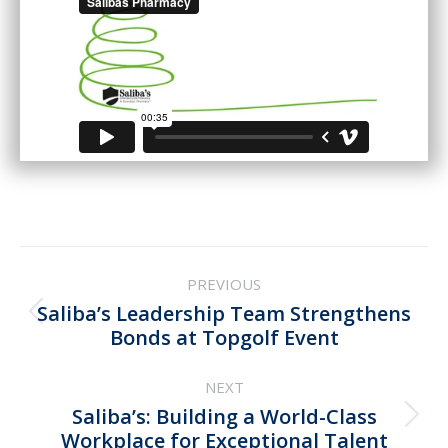
Post
PREVIOUS
navigation
Saliba’s Leadership Team Strengthens
Previous
Bonds at Topgolf Event
post:
NEXT
Saliba’s: Building a World-Class
Next
Workplace for Exceptional Talent