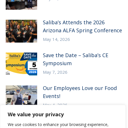
Saliba’s Attends the 2026
Arizona ALFA Spring Conference
May 14, 2026
Save the Date – Saliba’s CE
Symposium
May 7, 2026
Our Employees Love our Food
Events!
May 4, 2026
We value your privacy
We use cookies to enhance your browsing experience,