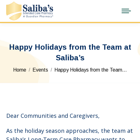
Happy Holidays from the Team at
Saliba’s
You are here:
Home
Events
Happy Holidays from the Team…
Dear Communities and Caregivers,
As the holiday season approaches, the team at
Saliba’s Long-Term Care Pharmacy wants to