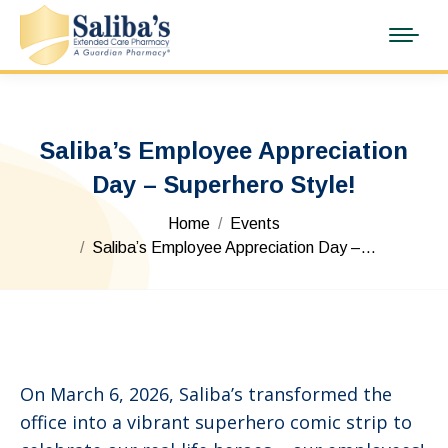
Saliba’s Employee Appreciation
Day – Superhero Style!
You are here:
Home
Events
Saliba’s Employee Appreciation Day –…
On March 6, 2026, Saliba’s transformed the
office into a vibrant superhero comic strip to