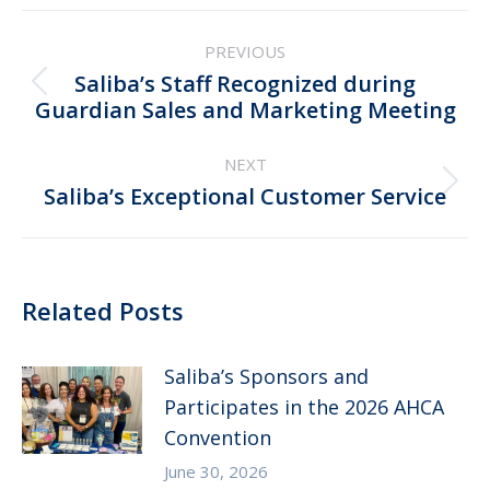
Post
PREVIOUS
navigation
Saliba’s Staff Recognized during
Previous
Guardian Sales and Marketing Meeting
post:
NEXT
Next
Saliba’s Exceptional Customer Service
post:
Related Posts
Saliba’s Sponsors and
Participates in the 2026 AHCA
Convention
June 30, 2026