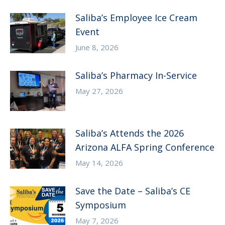
Saliba’s Employee Ice Cream
Event
June 8, 2026
Saliba’s Pharmacy In-Service
May 27, 2026
Saliba’s Attends the 2026
Arizona ALFA Spring Conference
May 14, 2026
Save the Date – Saliba’s CE
Symposium
May 7, 2026