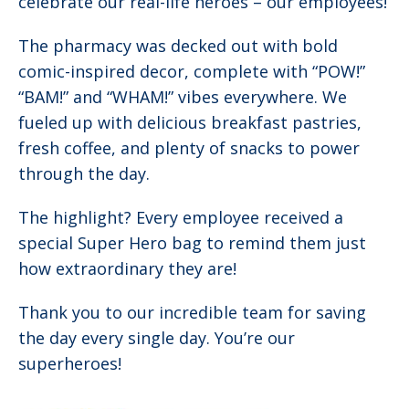
celebrate our real-life heroes – our employees!
The pharmacy was decked out with bold
comic-inspired decor, complete with “POW!”
“BAM!” and “WHAM!” vibes everywhere. We
fueled up with delicious breakfast pastries,
fresh coffee, and plenty of snacks to power
through the day.
The highlight? Every employee received a
special Super Hero bag to remind them just
how extraordinary they are!
Thank you to our incredible team for saving
the day every single day. You’re our
superheroes!