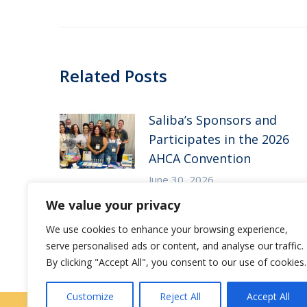
post:
Related Posts
Saliba’s Sponsors and
Participates in the 2026
AHCA Convention
June 30, 2026
We value your privacy
Save the Date – Saliba’s
We use cookies to enhance your browsing experience,
CE Symposium
serve personalised ads or content, and analyse our traffic.
May 7, 2026
By clicking "Accept All", you consent to our use of cookies.
Customize
Reject All
Accept All