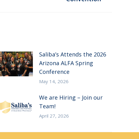
Saliba’s Attends the 2026
Arizona ALFA Spring
Conference
May 14, 2026
We are Hiring – Join our
Team!
April 27, 2026