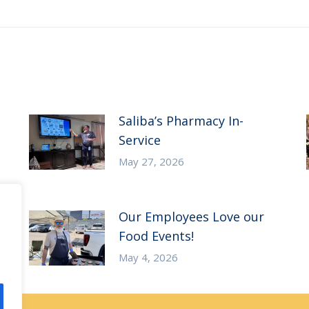
post:
Saliba’s Pharmacy In-
Service
May 27, 2026
Our Employees Love our
Food Events!
May 4, 2026