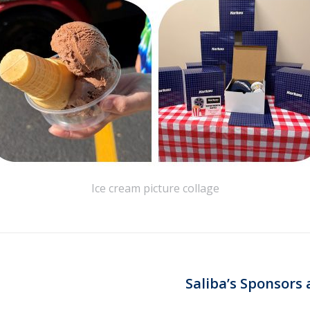
Ice cream picture collage
Saliba’s Sponsors 
Next