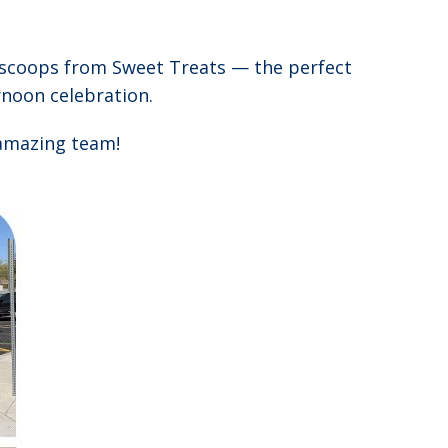
 scoops from Sweet Treats — the perfect
ernoon celebration.
 amazing team!