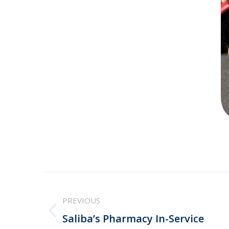
Post
PREVIOUS
navigation
Previous
Saliba’s Pharmacy In-Service