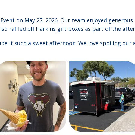
m Event on May 27, 2026. Our team enjoyed generous
lso raffled off Harkins gift boxes as part of the aft
e it such a sweet afternoon. We love spoiling our