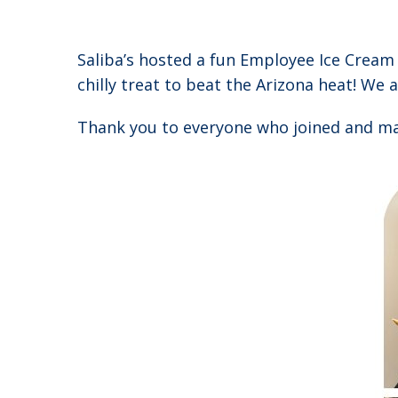
Saliba’s hosted a fun Employee Ice Crea
chilly treat to beat the Arizona heat! We a
Thank you to everyone who joined and mad