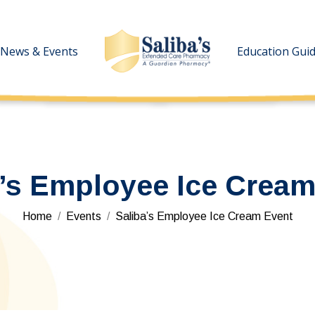
News & Events
News & Events
Education Gui
Education Gui
a’s Employee Ice Cream
You are here:
Home
Events
Saliba’s Employee Ice Cream Event