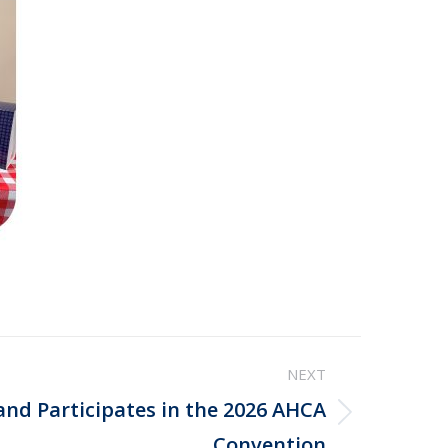
NEXT
and Participates in the 2026 AHCA
Convention