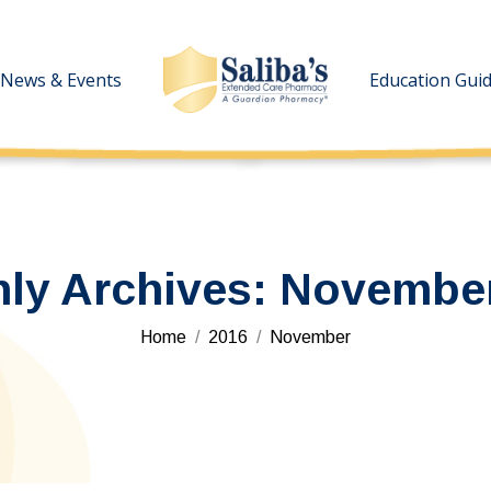
News & Events
News & Events
Education Gui
Education Gui
ly Archives:
November
You are here:
Home
2016
November