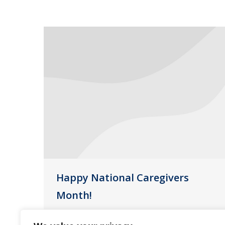
Happy National Caregivers
Month!
Uncategorized
November 17, 2016