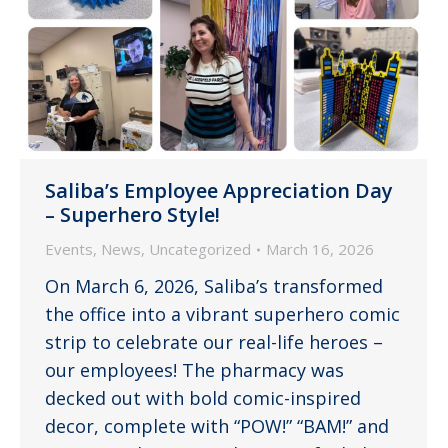
Saliba’s Employee Appreciation Day
– Superhero Style!
Events
,
News
,
Uncategorized
March 16, 2026
On March 6, 2026, Saliba’s transformed
the office into a vibrant superhero comic
strip to celebrate our real-life heroes –
our employees! The pharmacy was
decked out with bold comic-inspired
decor, complete with “POW!” “BAM!” and