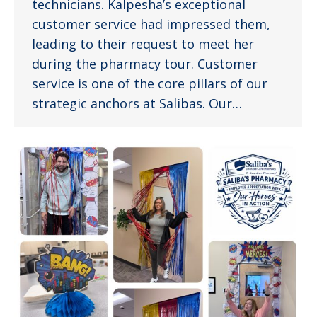
technicians. Kalpesha’s exceptional
customer service had impressed them,
leading to their request to meet her
during the pharmacy tour. Customer
service is one of the core pillars of our
strategic anchors at Salibas. Our…