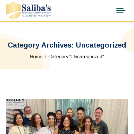
Category Archives:
Uncategorized
You are here:
Home
Category "Uncategorized"