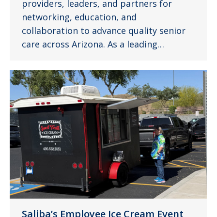
providers, leaders, and partners for
networking, education, and
collaboration to advance quality senior
care across Arizona. As a leading…
Saliba’s Employee Ice Cream Event