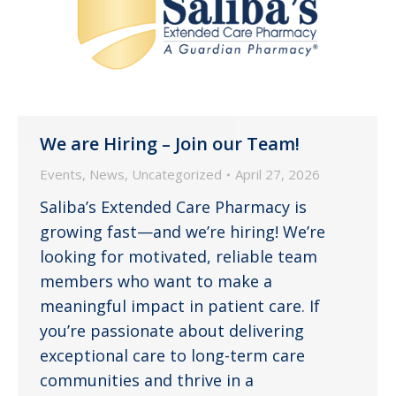
We are Hiring – Join our Team!
Events
,
News
,
Uncategorized
April 27, 2026
Saliba’s Extended Care Pharmacy is
growing fast—and we’re hiring! We’re
looking for motivated, reliable team
members who want to make a
meaningful impact in patient care. If
you’re passionate about delivering
exceptional care to long-term care
communities and thrive in a