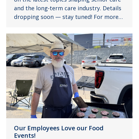
and the long-term care industry. Details
dropping soon — stay tuned! For more…
Our Employees Love our Food
Events!