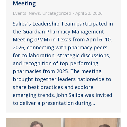
Meeting
Events
,
News
,
Uncategorized
April 22, 2026
Saliba’s Leadership Team participated in
the Guardian Pharmacy Management
Meeting (PMM) in Texas from April 6–10,
2026, connecting with pharmacy peers
for collaboration, strategic discussions,
and recognition of top‑performing
pharmacies from 2025. The meeting
brought together leaders nationwide to
share best practices and explore
emerging trends. John Saliba was invited
to deliver a presentation during…