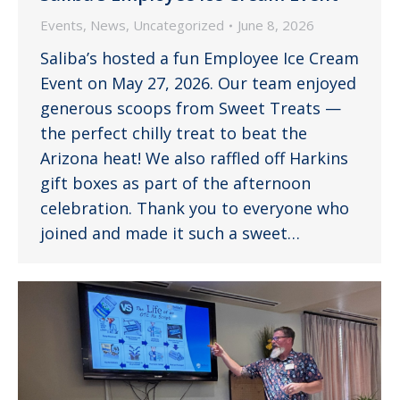
Events
,
News
,
Uncategorized
June 8, 2026
Saliba’s hosted a fun Employee Ice Cream
Event on May 27, 2026. Our team enjoyed
generous scoops from Sweet Treats —
the perfect chilly treat to beat the
Arizona heat! We also raffled off Harkins
gift boxes as part of the afternoon
celebration. Thank you to everyone who
joined and made it such a sweet…