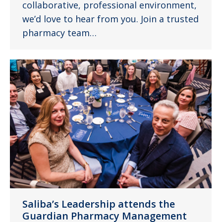
collaborative, professional environment,
we’d love to hear from you. Join a trusted
pharmacy team…
Saliba’s Leadership attends the
Guardian Pharmacy Management