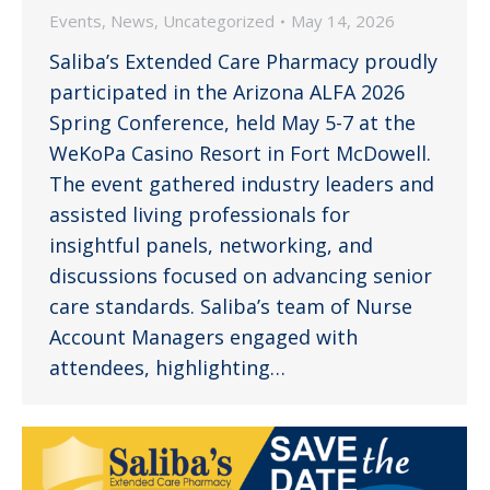
Events
,
News
,
Uncategorized
May 14, 2026
Saliba’s Extended Care Pharmacy proudly
participated in the Arizona ALFA 2026
Spring Conference, held May 5-7 at the
WeKoPa Casino Resort in Fort McDowell.
The event gathered industry leaders and
assisted living professionals for
insightful panels, networking, and
discussions focused on advancing senior
care standards. Saliba’s team of Nurse
Account Managers engaged with
attendees, highlighting…