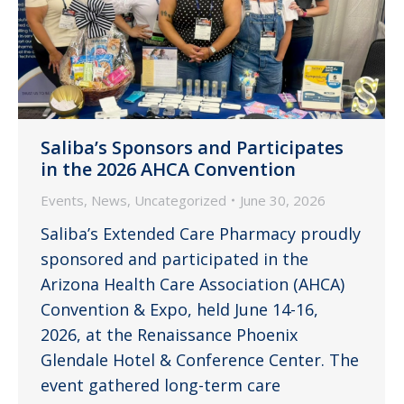
Saliba’s Sponsors and Participates
in the 2026 AHCA Convention
Events
,
News
,
Uncategorized
June 30, 2026
Saliba’s Extended Care Pharmacy proudly
sponsored and participated in the
Arizona Health Care Association (AHCA)
Convention & Expo, held June 14-16,
2026, at the Renaissance Phoenix
Glendale Hotel & Conference Center. The
event gathered long-term care