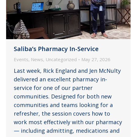
Saliba’s Pharmacy In-Service
Events
,
News
,
Uncategorized
May 27, 2026
Last week, Rick England and Jen McNulty
delivered an excellent pharmacy in-
service for one of our partner
communities. Designed for both new
communities and teams looking for a
refresher, the session covers how to
work most effectively with our pharmacy
— including admitting, medications and