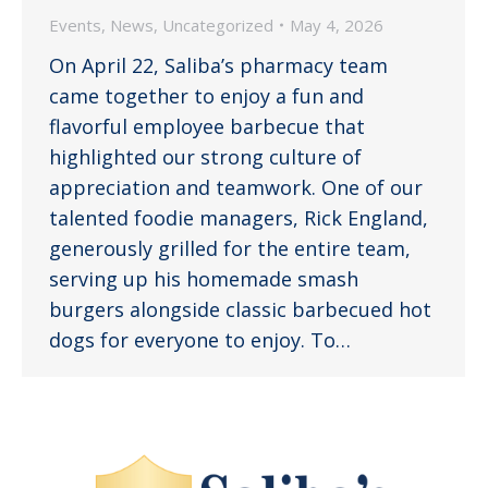
Events
,
News
,
Uncategorized
May 4, 2026
On April 22, Saliba’s pharmacy team
came together to enjoy a fun and
flavorful employee barbecue that
highlighted our strong culture of
appreciation and teamwork. One of our
talented foodie managers, Rick England,
generously grilled for the entire team,
serving up his homemade smash
burgers alongside classic barbecued hot
dogs for everyone to enjoy. To…