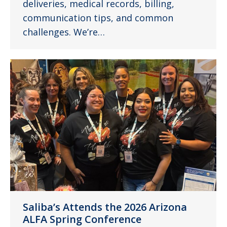
deliveries, medical records, billing,
communication tips, and common
challenges. We’re…
Saliba’s Attends the 2026 Arizona
ALFA Spring Conference