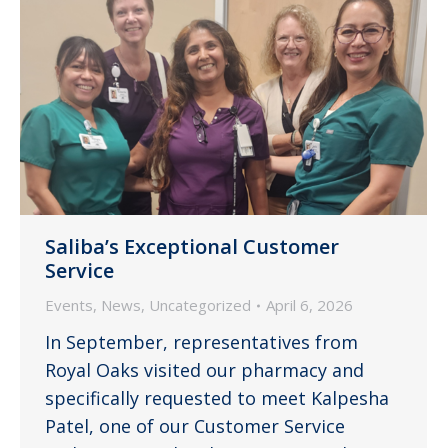
Saliba’s Exceptional Customer
Service
Events
,
News
,
Uncategorized
April 6, 2026
In September, representatives from
Royal Oaks visited our pharmacy and
specifically requested to meet Kalpesha
Patel, one of our Customer Service