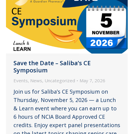
Save the Date – Saliba’s CE
Symposium
Events
,
News
,
Uncategorized
May 7, 2026
Join us for Saliba’s CE Symposium on
Thursday, November 5, 2026 — a Lunch
& Learn event where you can earn up to
6 hours of NCIA Board Approved CE
credits. Enjoy expert panel presentations
on the latest topics shaping senior care