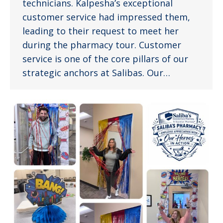
technicians. Kalpesha’s exceptional
customer service had impressed them,
leading to their request to meet her
during the pharmacy tour. Customer
service is one of the core pillars of our
strategic anchors at Salibas. Our…