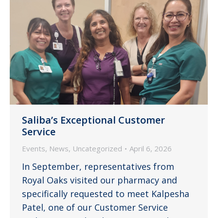
Saliba’s Exceptional Customer
Service
Events
,
News
,
Uncategorized
April 6, 2026
In September, representatives from
Royal Oaks visited our pharmacy and
specifically requested to meet Kalpesha
Patel, one of our Customer Service