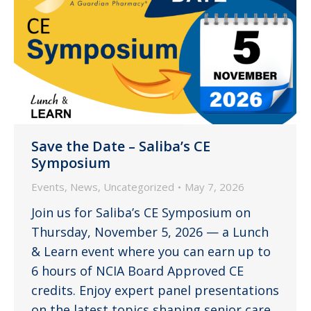
Save the Date – Saliba’s CE
Symposium
Events
,
News
,
Uncategorized
May 7, 2026
Join us for Saliba’s CE Symposium on
Thursday, November 5, 2026 — a Lunch
& Learn event where you can earn up to
6 hours of NCIA Board Approved CE
credits. Enjoy expert panel presentations
on the latest topics shaping senior care