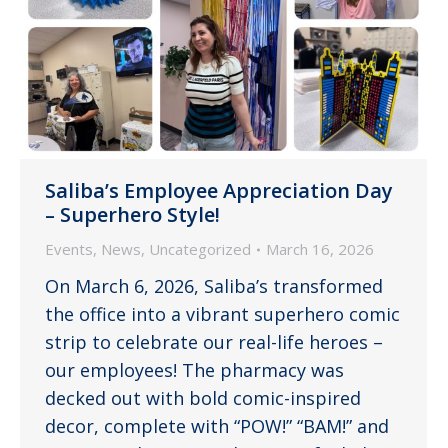
Saliba’s Employee Appreciation Day
– Superhero Style!
Events
,
News
,
Uncategorized
March 16, 2026
On March 6, 2026, Saliba’s transformed
the office into a vibrant superhero comic
strip to celebrate our real-life heroes –
our employees! The pharmacy was
decked out with bold comic-inspired
decor, complete with “POW!” “BAM!” and