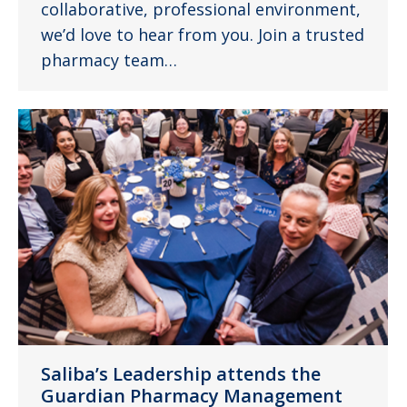
collaborative, professional environment,
we’d love to hear from you. Join a trusted
pharmacy team…
Saliba’s Leadership attends the
Guardian Pharmacy Management