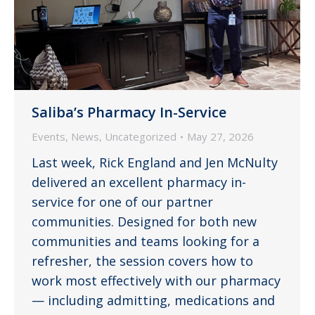
Saliba’s Pharmacy In-Service
Events
,
News
,
Uncategorized
May 27, 2026
Last week, Rick England and Jen McNulty
delivered an excellent pharmacy in-
service for one of our partner
communities. Designed for both new
communities and teams looking for a
refresher, the session covers how to
work most effectively with our pharmacy
— including admitting, medications and