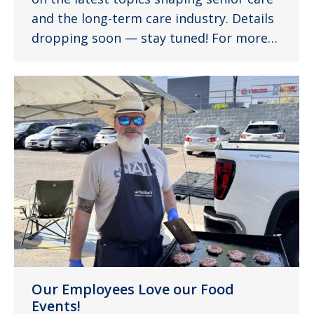
and the long-term care industry. Details
dropping soon — stay tuned! For more…
Our Employees Love our Food
Events!