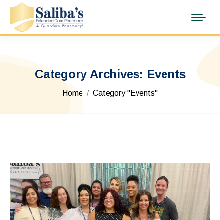
Category Archives:
Events
You are here:
Home
Category "Events"