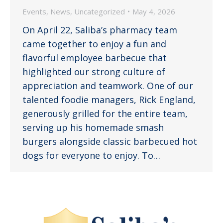
Events
,
News
,
Uncategorized
May 4, 2026
On April 22, Saliba’s pharmacy team
came together to enjoy a fun and
flavorful employee barbecue that
highlighted our strong culture of
appreciation and teamwork. One of our
talented foodie managers, Rick England,
generously grilled for the entire team,
serving up his homemade smash
burgers alongside classic barbecued hot
dogs for everyone to enjoy. To…