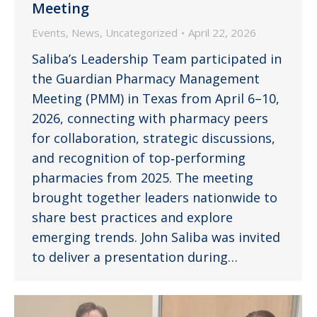
Meeting
Events
,
News
,
Uncategorized
April 22, 2026
Saliba’s Leadership Team participated in
the Guardian Pharmacy Management
Meeting (PMM) in Texas from April 6–10,
2026, connecting with pharmacy peers
for collaboration, strategic discussions,
and recognition of top‑performing
pharmacies from 2025. The meeting
brought together leaders nationwide to
share best practices and explore
emerging trends. John Saliba was invited
to deliver a presentation during…