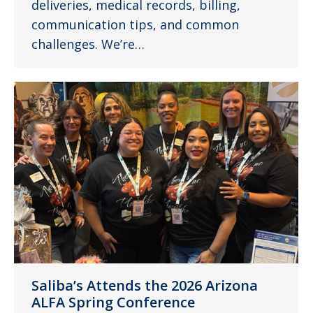
deliveries, medical records, billing,
communication tips, and common
challenges. We’re…
Saliba’s Attends the 2026 Arizona
ALFA Spring Conference