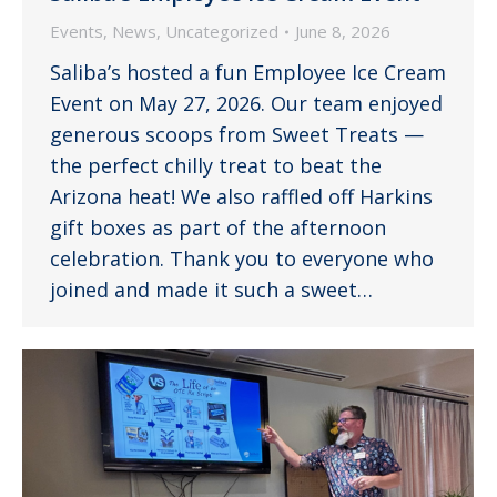
Events
,
News
,
Uncategorized
June 8, 2026
Saliba’s hosted a fun Employee Ice Cream
Event on May 27, 2026. Our team enjoyed
generous scoops from Sweet Treats —
the perfect chilly treat to beat the
Arizona heat! We also raffled off Harkins
gift boxes as part of the afternoon
celebration. Thank you to everyone who
joined and made it such a sweet…