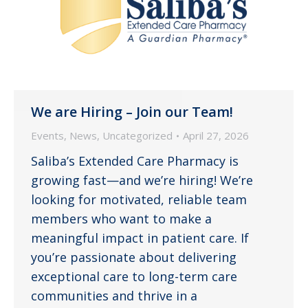
We are Hiring – Join our Team!
Events
,
News
,
Uncategorized
April 27, 2026
Saliba’s Extended Care Pharmacy is
growing fast—and we’re hiring! We’re
looking for motivated, reliable team
members who want to make a
meaningful impact in patient care. If
you’re passionate about delivering
exceptional care to long-term care
communities and thrive in a