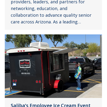
providers, leaders, and partners for
networking, education, and
collaboration to advance quality senior
care across Arizona. As a leading…
Saliba’s Employee Ice Cream Event