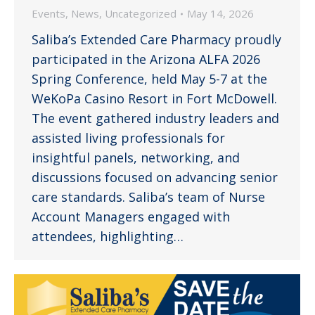
Events
,
News
,
Uncategorized
May 14, 2026
Saliba’s Extended Care Pharmacy proudly
participated in the Arizona ALFA 2026
Spring Conference, held May 5-7 at the
WeKoPa Casino Resort in Fort McDowell.
The event gathered industry leaders and
assisted living professionals for
insightful panels, networking, and
discussions focused on advancing senior
care standards. Saliba’s team of Nurse
Account Managers engaged with
attendees, highlighting…