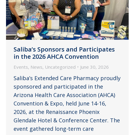
Saliba’s Sponsors and Participates
in the 2026 AHCA Convention
Events
,
News
,
Uncategorized
June 30, 2026
Saliba’s Extended Care Pharmacy proudly
sponsored and participated in the
Arizona Health Care Association (AHCA)
Convention & Expo, held June 14-16,
2026, at the Renaissance Phoenix
Glendale Hotel & Conference Center. The
event gathered long-term care