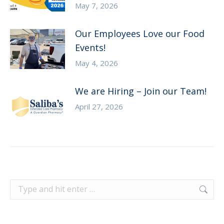
May 7, 2026
Our Employees Love our Food
Events!
May 4, 2026
We are Hiring – Join our Team!
April 27, 2026
Search: