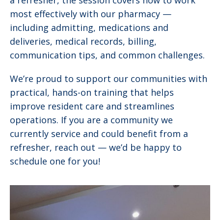
a refresher, the session covers how to work
most effectively with our pharmacy —
including admitting, medications and
deliveries, medical records, billing,
communication tips, and common challenges.
We’re proud to support our communities with
practical, hands-on training that helps
improve resident care and streamlines
operations. If you are a community we
currently service and could benefit from a
refresher, reach out — we’d be happy to
schedule one for you!