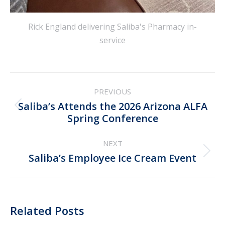
Rick England delivering Saliba's Pharmacy in-
service
Post
PREVIOUS
navigation
Saliba’s Attends the 2026 Arizona ALFA
Previous
Spring Conference
post:
NEXT
Next
Saliba’s Employee Ice Cream Event
post:
Related Posts