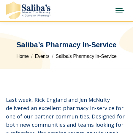
Saliba’s Pharmacy In-Service
You are here:
Home
Events
Saliba’s Pharmacy In-Service
Last week, Rick England and Jen McNulty
delivered an excellent pharmacy in-service for
one of our partner communities. Designed for
both new communities and teams looking for