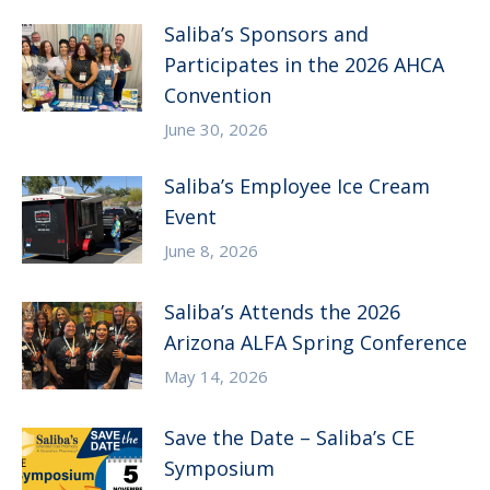
Saliba’s Sponsors and
Participates in the 2026 AHCA
Convention
June 30, 2026
Saliba’s Employee Ice Cream
Event
June 8, 2026
Saliba’s Attends the 2026
Arizona ALFA Spring Conference
May 14, 2026
Save the Date – Saliba’s CE
Symposium