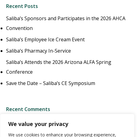
Recent Posts
Saliba’s Sponsors and Participates in the 2026 AHCA
Convention
Saliba’s Employee Ice Cream Event
Saliba’s Pharmacy In-Service
Saliba’s Attends the 2026 Arizona ALFA Spring
Conference
Save the Date – Saliba’s CE Symposium
Recent Comments
We value your privacy
We use cookies to enhance your browsing experience,