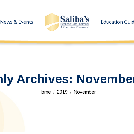
News & Events
News & Events
Education Gui
Education Gui
ly Archives:
November
You are here:
Home
2019
November