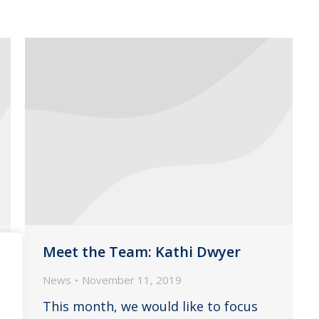
Meet the Team: Kathi Dwyer
News
November 11, 2019
This month, we would like to focus