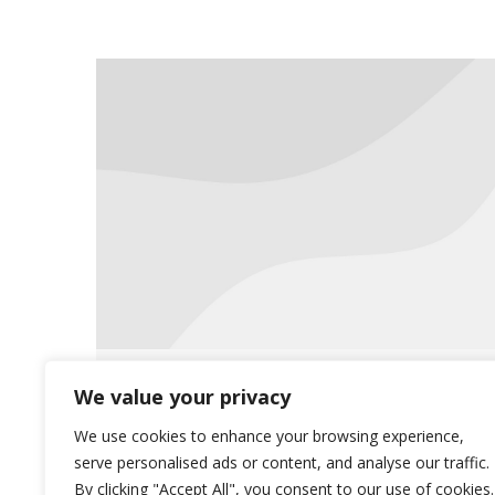
Saliba’s Visits Communities
We value your privacy
News
November 22, 2019
We use cookies to enhance your browsing experience,
serve personalised ads or content, and analyse our traffic.
Saliba’s is scheduling staff members
By clicking "Accept All", you consent to our use of cookies.