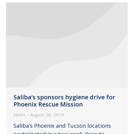
Saliba’s sponsors hygiene drive for
Phoenix Rescue Mission
News
August 26, 2019
Saliba’s Phoenix and Tucson locations