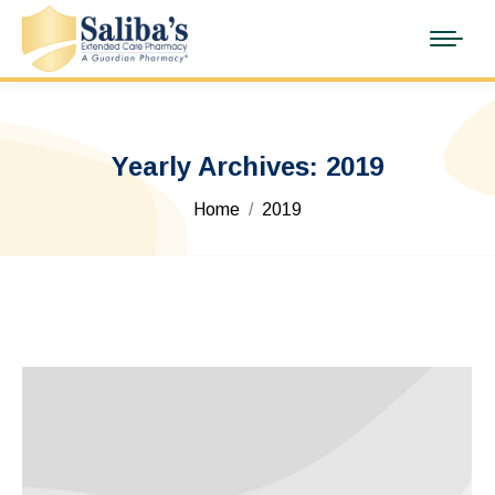
Yearly Archives:
2019
You are here:
Home
2019