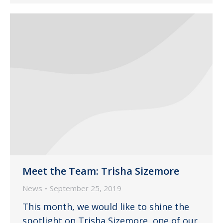
Meet the Team: Trisha Sizemore
News
September 25, 2019
This month, we would like to shine the
spotlight on Trisha Sizemore, one of our