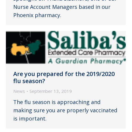
Nurse Account Managers based in our
Phoenix pharmacy.
Are you prepared for the 2019/2020
flu season?
News
September 13, 2019
The flu season is approaching and
making sure you are properly vaccinated
is important.