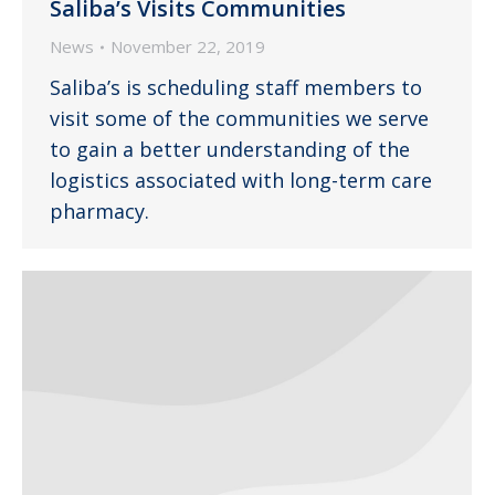
Saliba’s Visits Communities
News
November 22, 2019
Saliba’s is scheduling staff members to
visit some of the communities we serve
to gain a better understanding of the
logistics associated with long-term care
pharmacy.