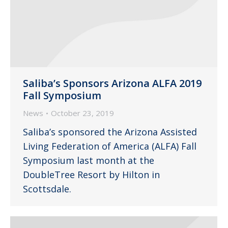
Saliba’s Sponsors Arizona ALFA 2019
Fall Symposium
News
October 23, 2019
Saliba’s sponsored the Arizona Assisted
Living Federation of America (ALFA) Fall
Symposium last month at the
DoubleTree Resort by Hilton in
Scottsdale.