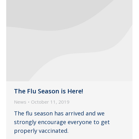
The Flu Season is Here!
News
October 11, 2019
The flu season has arrived and we
strongly encourage everyone to get
properly vaccinated.