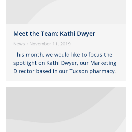
Meet the Team: Kathi Dwyer
News
November 11, 2019
This month, we would like to focus the
spotlight on Kathi Dwyer, our Marketing
Director based in our Tucson pharmacy.