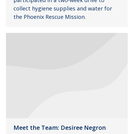
participated in a two-week drive to
collect hygiene supplies and water for
the Phoenix Rescue Mission.
Meet the Team: Desiree Negron