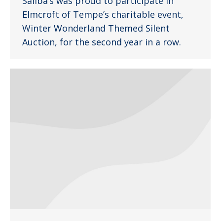
Saliba’s was proud to participate in
Elmcroft of Tempe’s charitable event,
Winter Wonderland Themed Silent
Auction, for the second year in a row.