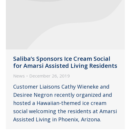
Saliba’s Sponsors Ice Cream Social
for Amarsi Assisted Living Residents
News
December 26, 2019
Customer Liaisons Cathy Wieneke and
Desiree Negron recently organized and
hosted a Hawaiian-themed ice cream
social welcoming the residents at Amarsi
Assisted Living in Phoenix, Arizona.