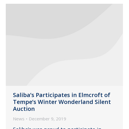
Saliba’s Participates in Elmcroft of
Tempe’s Winter Wonderland Silent
Auction
News
December 9, 2019