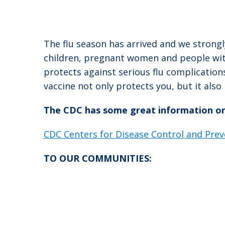
The flu season has arrived and we strongl
children, pregnant women and people with
protects against serious flu complication
vaccine not only protects you, but it als
The CDC has some great information on t
CDC Centers for Disease Control and Prev
TO OUR COMMUNITIES: