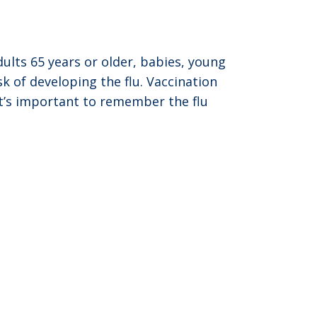
ults 65 years or older, babies, young
 of developing the flu. Vaccination
 It’s important to remember the flu