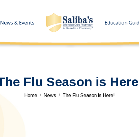
News & Events
News & Events
Education Gui
Education Gui
The Flu Season is Here
You are here:
Home
News
The Flu Season is Here!