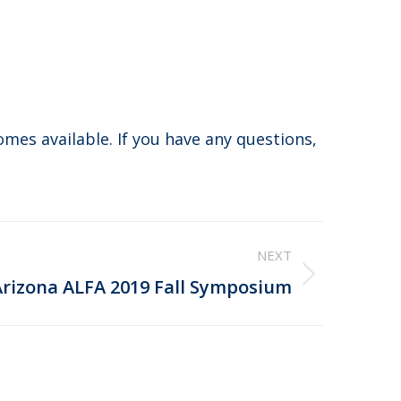
comes available. If you have any questions,
NEXT
Arizona ALFA 2019 Fall Symposium