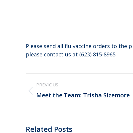
Please send all flu vaccine orders to the 
please contact us at (623) 815-8965
Post
PREVIOUS
navigation
Previous
Meet the Team: Trisha Sizemore
post:
Related Posts