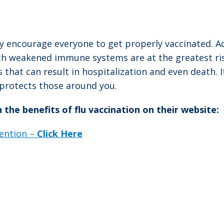
y encourage everyone to get properly vaccinated. Ad
 weakened immune systems are at the greatest risk
s that can result in hospitalization and even death.
o protects those around you.
he benefits of flu vaccination on their website:
ention –
Click Here