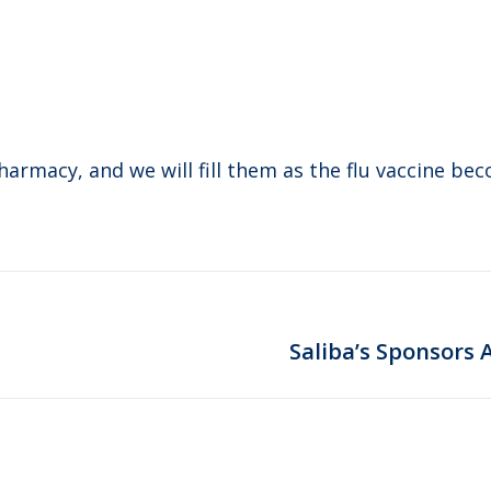
pharmacy, and we will fill them as the flu vaccine be
Next
Saliba’s Sponsors 
post: