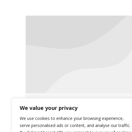
Saliba’s sponsors hygiene drive
We value your privacy
for Phoenix Rescue Mission
We use cookies to enhance your browsing experience,
serve personalised ads or content, and analyse our traffic.
News
August 26, 2019