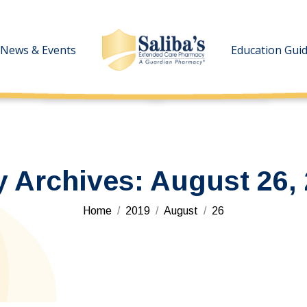
News & Events
News & Events
Education Gui
Education Gui
y Archives:
August 26,
You are here:
Home
2019
August
26