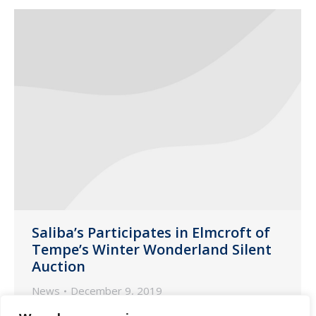
Saliba’s Participates in Elmcroft of
Tempe’s Winter Wonderland Silent
Auction
News
December 9, 2019