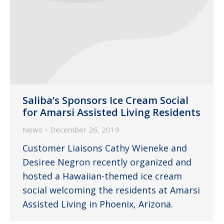
Saliba’s Sponsors Ice Cream Social
for Amarsi Assisted Living Residents
News
December 26, 2019
Customer Liaisons Cathy Wieneke and
Desiree Negron recently organized and
hosted a Hawaiian-themed ice cream
social welcoming the residents at Amarsi
Assisted Living in Phoenix, Arizona.