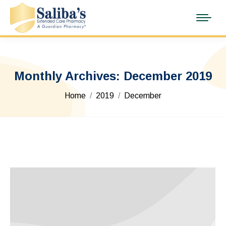
Monthly Archives:
December 2019
You are here:
Home
2019
December