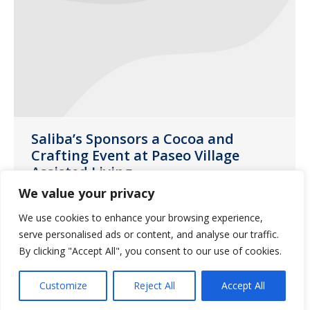
Saliba’s Sponsors a Cocoa and
Crafting Event at Paseo Village
Assisted Living
We value your privacy
News
February 26, 2020
We use cookies to enhance your browsing experience,
The residents of Paseo Village were able
serve personalised ads or content, and analyse our traffic.
to let their creativity flow at our Cocoa
By clicking "Accept All", you consent to our use of cookies.
and Crafting event over the holidays.
Customize
Reject All
Accept All