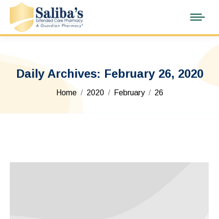
Daily Archives:
February 26, 2020
You are here:
Home
2020
February
26