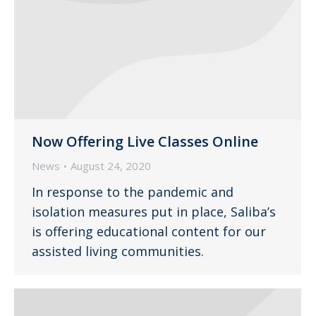
Now Offering Live Classes Online
News
August 24, 2020
In response to the pandemic and
isolation measures put in place, Saliba’s
is offering educational content for our
assisted living communities.