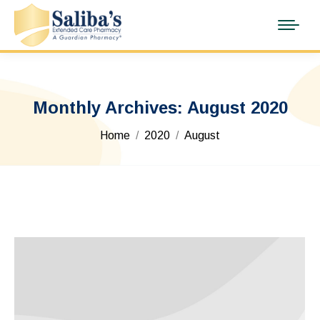
Monthly Archives:
August 2020
You are here:
Home
2020
August