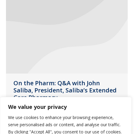
On the Pharm: Q&A with John
Saliba, President, Saliba’s Extended
Care Pharmacy
We value your privacy
News
August 17, 2020
We use cookies to enhance your browsing experience,
Get to know John Saliba on the latest
serve personalised ads or content, and analyse our traffic.
installment of Guardian Pharmacy
By clicking "Accept All", you consent to our use of cookies.