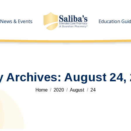
News & Events
News & Events
Education Gui
Education Gui
y Archives:
August 24,
You are here:
Home
2020
August
24