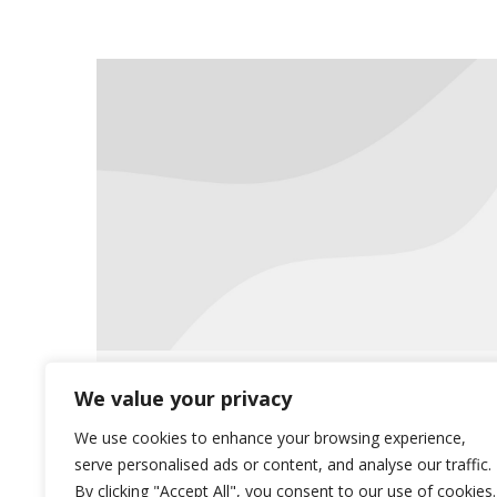
Now Offering Live Classes Online
We value your privacy
News
August 24, 2020
We use cookies to enhance your browsing experience,
serve personalised ads or content, and analyse our traffic.
In response to the pandemic and
By clicking "Accept All", you consent to our use of cookies.