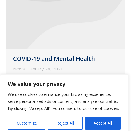
COVID-19 and Mental Health
News
January 28, 2021
According to MedicareAdvantage, adults
We value your privacy
aged 65 and older make up a vulnerable
We use cookies to enhance your browsing experience,
population in the United States that
serve personalised ads or content, and analyse our traffic.
face heightened mental health risks due
By clicking "Accept All", you consent to our use of cookies.
to the COVID-19 pandemic.
Customize
Reject All
Accept All