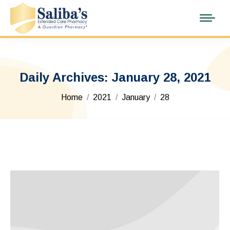
Daily Archives:
January 28, 2021
You are here:
Home
2021
January
28