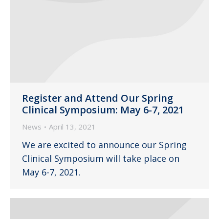
Register and Attend Our Spring
Clinical Symposium: May 6-7, 2021
News
April 13, 2021
We are excited to announce our Spring
Clinical Symposium will take place on
May 6-7, 2021.