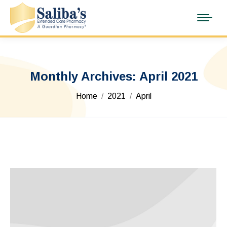
Monthly Archives:
April 2021
You are here:
Home
2021
April