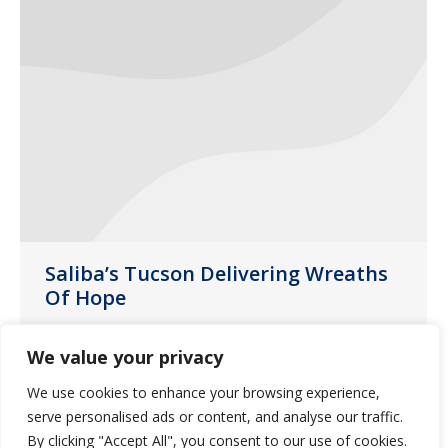
Saliba’s Tucson Delivering Wreaths
Of Hope
News
April 13, 2021
We value your privacy
Last month, customer liaison Laura
We use cookies to enhance your browsing experience,
Noperi decided to provide “Wreaths of
serve personalised ads or content, and analyse our traffic.
Hope” for some of our group homes in
By clicking "Accept All", you consent to our use of cookies.