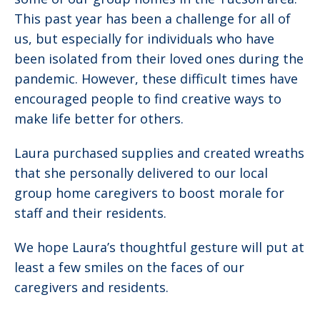
This past year has been a challenge for all of
us, but especially for individuals who have
been isolated from their loved ones during the
pandemic. However, these difficult times have
encouraged people to find creative ways to
make life better for others.
Laura purchased supplies and created wreaths
that she personally delivered to our local
group home caregivers to boost morale for
staff and their residents.
We hope Laura’s thoughtful gesture will put at
least a few smiles on the faces of our
caregivers and residents.