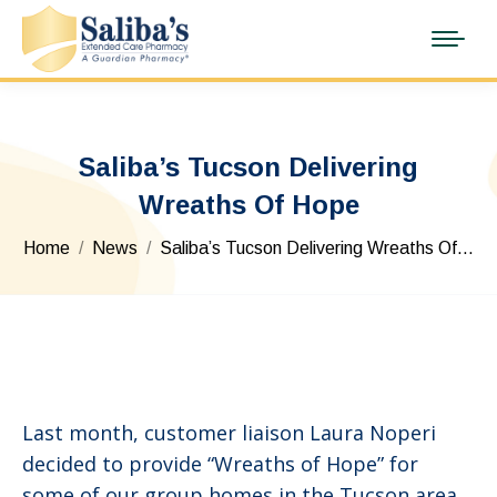
Saliba’s Tucson Delivering
Wreaths Of Hope
You are here:
Home
News
Saliba’s Tucson Delivering Wreaths Of…
Last month, customer liaison Laura Noperi
decided to provide “Wreaths of Hope” for
some of our group homes in the Tucson area.