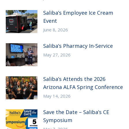
Saliba’s Employee Ice Cream
Event
June 8, 2026
Saliba’s Pharmacy In-Service
May 27, 2026
Saliba’s Attends the 2026
Arizona ALFA Spring Conference
May 14, 2026
Save the Date – Saliba’s CE
Symposium