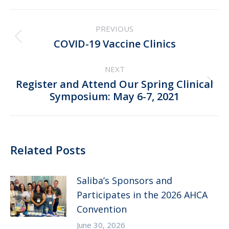
Post
PREVIOUS
navigation
Previous
COVID-19 Vaccine Clinics
post:
NEXT
Register and Attend Our Spring Clinical
Next
Symposium: May 6-7, 2021
post:
Related Posts
Saliba’s Sponsors and
Participates in the 2026 AHCA
Convention
June 30, 2026