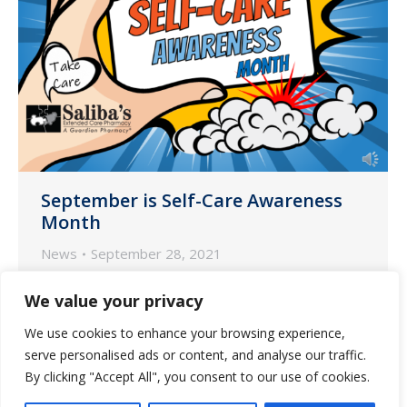
September is Self-Care Awareness
Month
News
September 28, 2021
As September winds to a close, Saliba’s
We value your privacy
would like to encourage all our
We use cookies to enhance your browsing experience,
wonderful communities and especially
serve personalised ads or content, and analyse our traffic.
our caregivers to practice self-awareness
By clicking "Accept All", you consent to our use of cookies.
and check in on yourself.