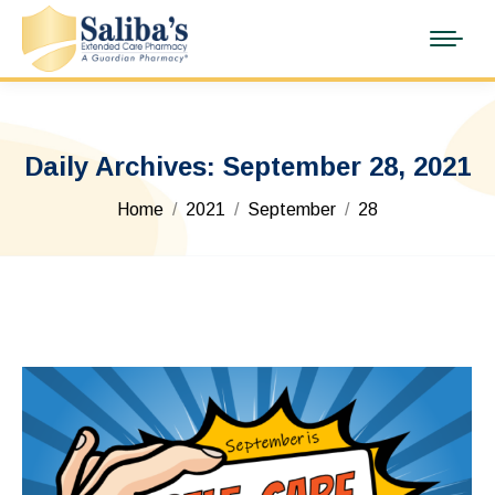
Daily Archives:
September 28, 2021
You are here:
Home
2021
September
28