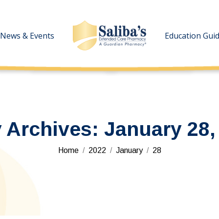
News & Events
News & Events
Education Gui
Education Gui
y Archives:
January 28,
You are here:
Home
2022
January
28