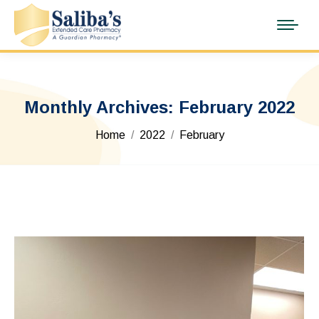
Monthly Archives:
February 2022
You are here:
Home
2022
February