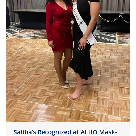
Saliba’s Recognized at ALHO Mask-