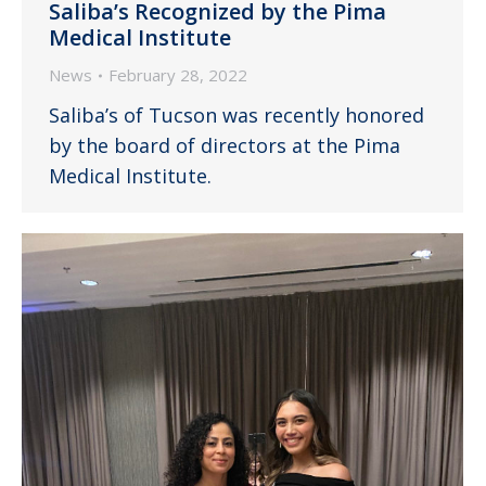
Saliba’s Recognized by the Pima
Medical Institute
News
February 28, 2022
Saliba’s of Tucson was recently honored
by the board of directors at the Pima
Medical Institute.