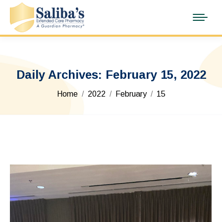
Daily Archives:
February 15, 2022
You are here:
Home
2022
February
15