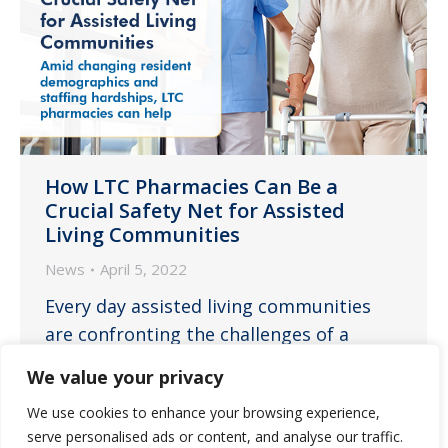
How LTC Pharmacies Can Be a
Crucial Safety Net for Assisted
Living Communities
News
April 5, 2022
Every day assisted living communities
are confronting the challenges of a
resident population ever increasing in
We value your privacy
average age and care needs while
We use cookies to enhance your browsing experience,
simultaneously facing dire staffing issues
serve personalised ads or content, and analyse our traffic.
and its consequences on delivering