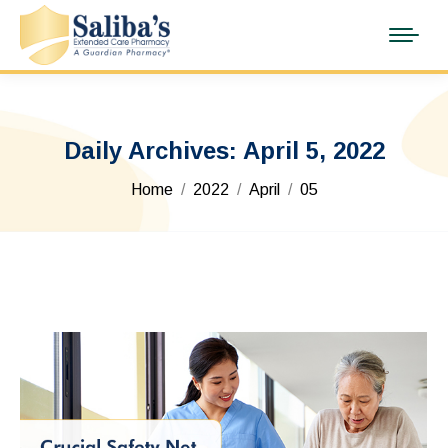
Daily Archives:
April 5, 2022
You are here:
Home
2022
April
05