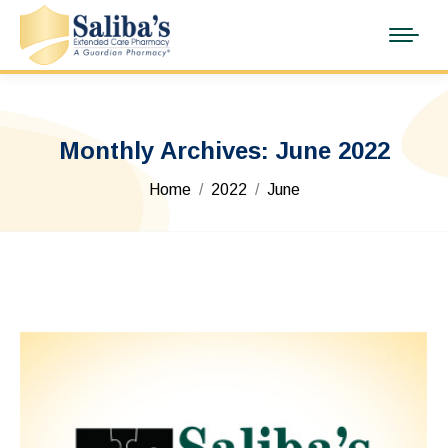
Monthly Archives:
June 2022
You are here:
Home
2022
June