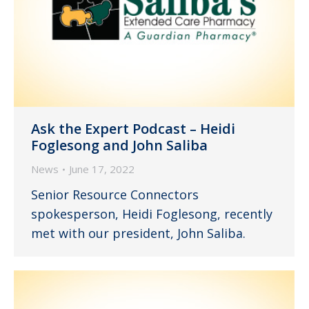
Ask the Expert Podcast – Heidi
Foglesong and John Saliba
News
June 17, 2022
Senior Resource Connectors
spokesperson, Heidi Foglesong, recently
met with our president, John Saliba.