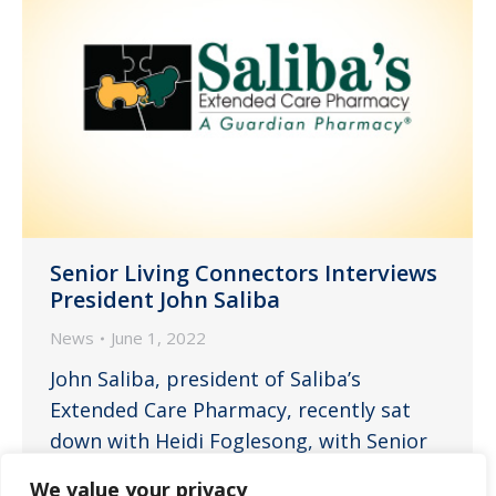
Senior Living Connectors Interviews
President John Saliba
News
June 1, 2022
John Saliba, president of Saliba’s
Extended Care Pharmacy, recently sat
down with Heidi Foglesong, with Senior
Living Connectors, to explain the
We value your privacy