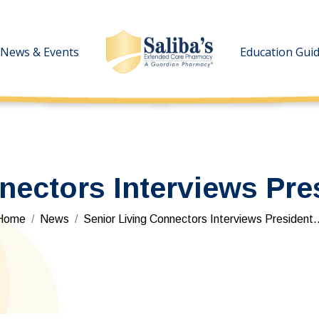
News & Events
News & Events
Education Gui
Education Gui
nectors Interviews Pre
You are here:
Home
News
Senior Living Connectors Interviews President