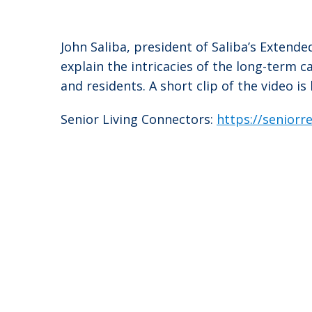
John Saliba, president of Saliba’s Extend
explain the intricacies of the long-term 
and residents. A short clip of the video is
Senior Living Connectors:
https://senior