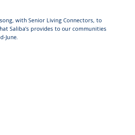
song, with Senior Living Connectors, to
that Saliba’s provides to our communities
id-June.