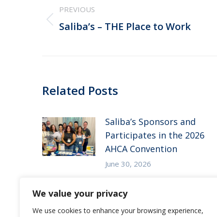
PREVIOUS
navigation
Previous
Saliba’s – THE Place to Work
post:
Related Posts
Saliba’s Sponsors and
Participates in the 2026
AHCA Convention
June 30, 2026
Saliba’s Attends the 2026
We value your privacy
Arizona ALFA Spring
We use cookies to enhance your browsing experience,
Conference