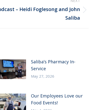
NEXT
odcast – Heidi Foglesong and John
Saliba
Saliba’s Pharmacy In-
Service
May 27, 2026
Our Employees Love our
Food Events!