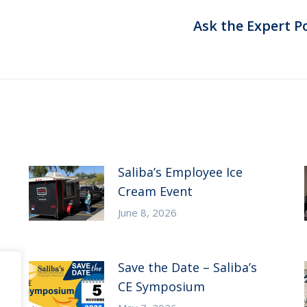
Ask the Expert P
Next
post:
Saliba’s Employee Ice
Cream Event
June 8, 2026
Save the Date – Saliba’s
CE Symposium