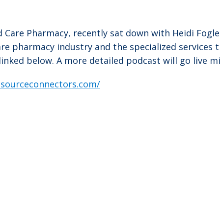
ed Care Pharmacy, recently sat down with Heidi Fogle
care pharmacy industry and the specialized services 
 linked below. A more detailed podcast will go live m
resourceconnectors.com/