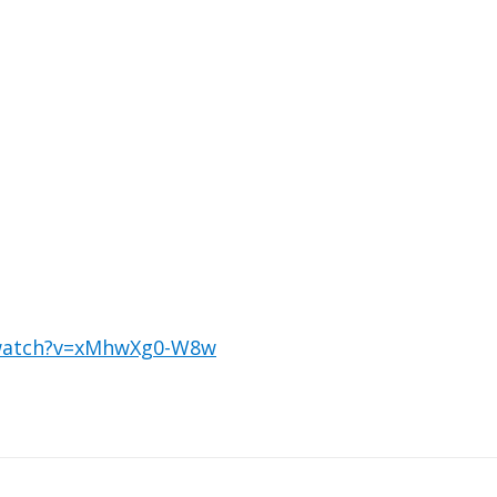
/watch?v=xMhwXg0-W8w