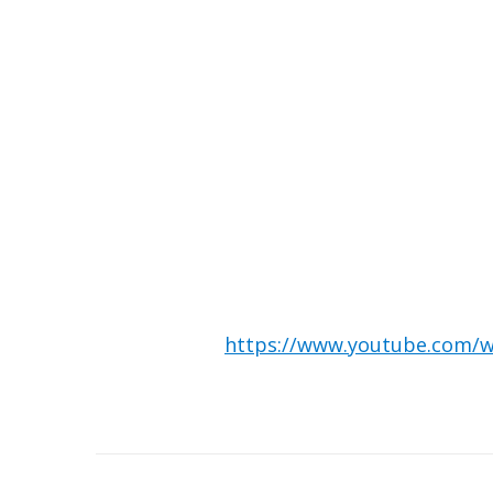
https://www.youtube.com
Post