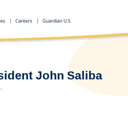
des
des
Careers
Careers
Guardian U.S.
Guardian U.S.
sident John Saliba
…