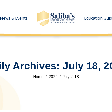
News & Events
News & Events
Education Gui
Education Gui
ily Archives:
July 18, 2
You are here:
Home
2022
July
18