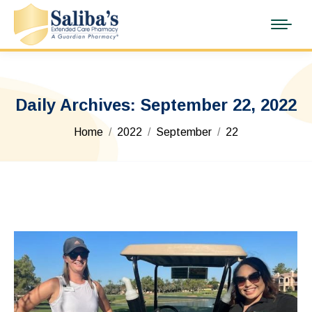
Daily Archives:
September 22, 2022
You are here:
Home
2022
September
22