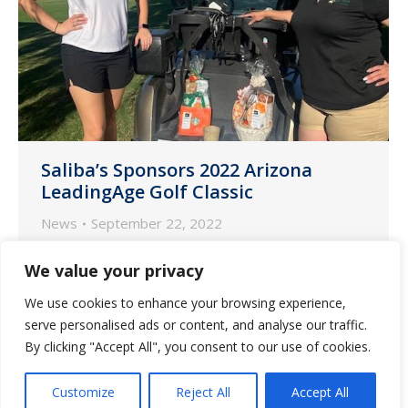
Saliba’s Sponsors 2022 Arizona
LeadingAge Golf Classic
News
September 22, 2022
Phoenix and Tucson teams from Saliba’s
We value your privacy
Pharmacy participated in the 13th
We use cookies to enhance your browsing experience,
Annual LeadingAge Golf Classic on
serve personalised ads or content, and analyse our traffic.
Friday, September 16 at Ocotillo Golf
By clicking "Accept All", you consent to our use of cookies.
Resort in Chandler, Arizona.
Customize
Reject All
Accept All