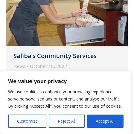
Saliba’s Community Services
News
October 18, 2022
Saliba’s Extended Care Pharmacy is a
We value your privacy
dedicated preferred pharmacy.
We use cookies to enhance your browsing experience,
serve personalised ads or content, and analyse our traffic.
By clicking "Accept All", you consent to our use of cookies.
Customize
Reject All
Accept All