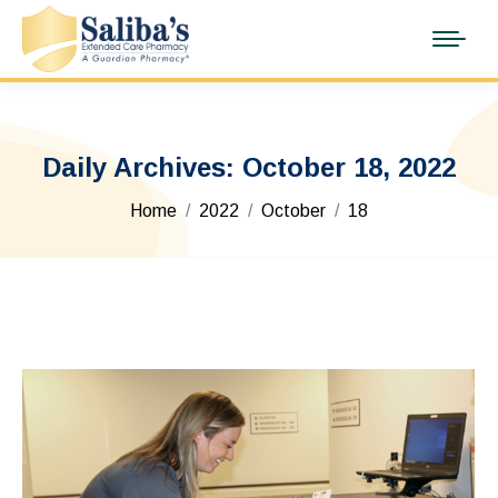
Daily Archives:
October 18, 2022
You are here:
Home
2022
October
18