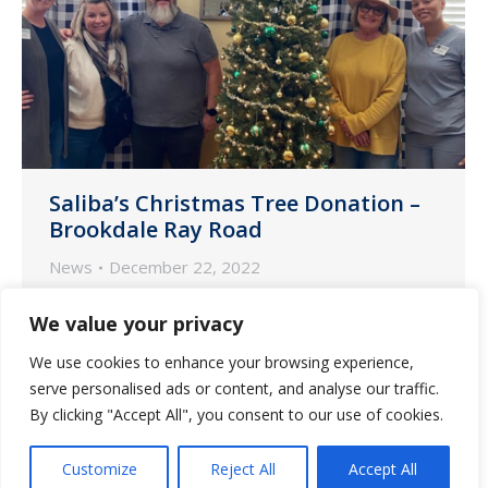
Saliba’s Christmas Tree Donation –
Brookdale Ray Road
News
December 22, 2022
As part of an annual tradition, the nurse
We value your privacy
account managers at Saliba’s Extended
We use cookies to enhance your browsing experience,
Care decorated and donated a tree to
serve personalised ads or content, and analyse our traffic.
one of our communities, Brookdale
By clicking "Accept All", you consent to our use of cookies.
Chandler Ray Road.
Customize
Reject All
Accept All