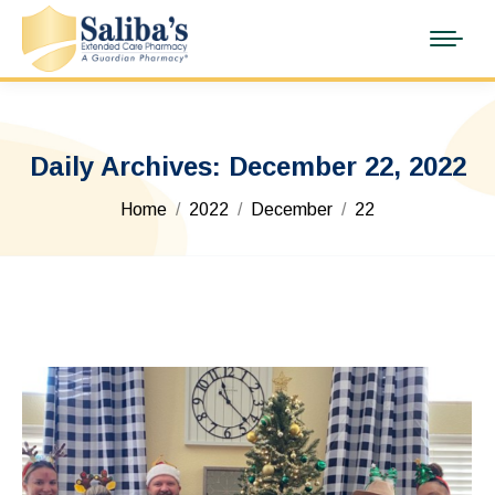
Daily Archives:
December 22, 2022
You are here:
Home
2022
December
22