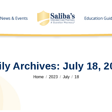
News & Events
News & Events
Education Gui
Education Gui
ily Archives:
July 18, 2
You are here:
Home
2023
July
18