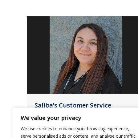
Saliba’s Customer Service
Highlight
We value your privacy
News
July 18, 2023
We use cookies to enhance your browsing experience,
serve personalised ads or content, and analyse our traffic.