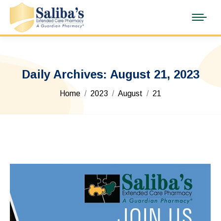
Daily Archives:
August 21, 2023
You are here:
Home
2023
August
21