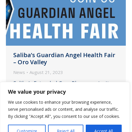
Saliba’s Guardian Angel Health Fair
– Oro Valley
News
August 21, 2023
Saliba’s Extended Care Pharmacy invites
our communities to attend the Guardian
We value your privacy
Angel Health Fair, an event geared
We use cookies to enhance your browsing experience,
towards providing resources to our
serve personalised ads or content, and analyse our traffic.
assisted living communities.
By clicking "Accept All", you consent to our use of cookies.
Customize
Reject All
Accept All