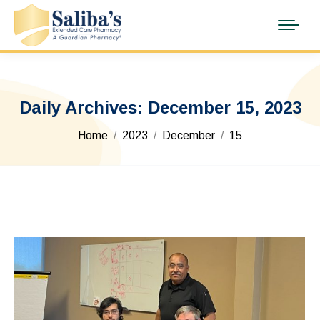
Daily Archives:
December 15, 2023
You are here:
Home
2023
December
15