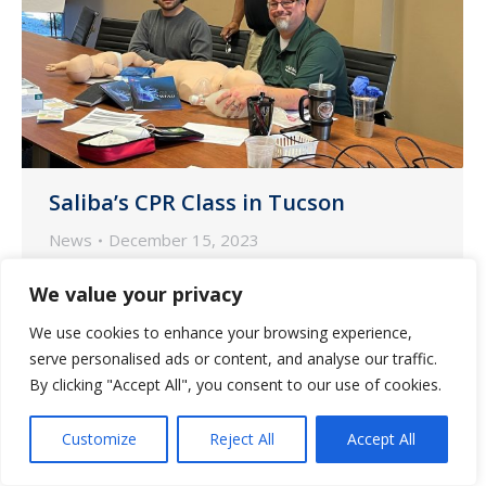
Saliba’s CPR Class in Tucson
News
December 15, 2023
The Saliba’s team in Tucson recently
We value your privacy
completed their CPR certification after
We use cookies to enhance your browsing experience,
finishing training onsite at our Tucson
serve personalised ads or content, and analyse our traffic.
Pharmacy.
By clicking "Accept All", you consent to our use of cookies.
Customize
Reject All
Accept All