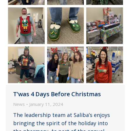
T’was 4 Days Before Christmas
News
January 11, 2024
The leadership team at Saliba’s enjoys
bringing the spirit of the holiday into