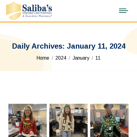
Daily Archives:
January 11, 2024
You are here:
Home
2024
January
11