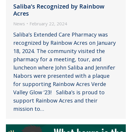
Saliba’s Recognized by Rainbow
Acres
News
February 22, 2024
Saliba’s Extended Care Pharmacy was
recognized by Rainbow Acres on January
18, 2024. The community visited the
pharmacy for a meeting, tour, and
luncheon where John Saliba and Jennifer
Nabors were presented with a plaque
for supporting Rainbow Acres Verde
Valley Glow ‘23! Saliba’s is proud to
support Rainbow Acres and their
mission to…