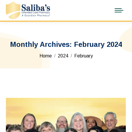
Monthly Archives:
February 2024
You are here:
Home
2024
February