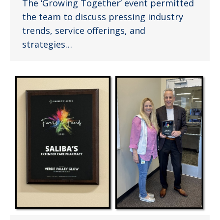
The ‘Growing Together’ event permitted
the team to discuss pressing industry
trends, service offerings, and
strategies…