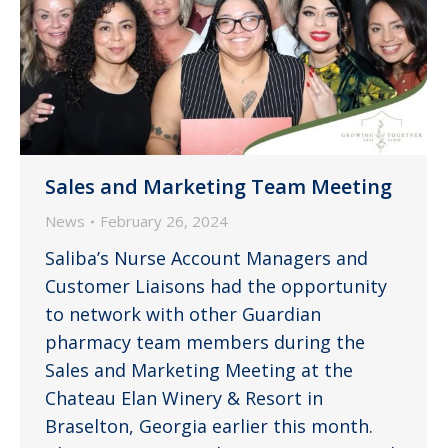
Sales and Marketing Team Meeting
News
February 26, 2024
Saliba’s Nurse Account Managers and
Customer Liaisons had the opportunity
to network with other Guardian
pharmacy team members during the
Sales and Marketing Meeting at the
Chateau Elan Winery & Resort in
Braselton, Georgia earlier this month.