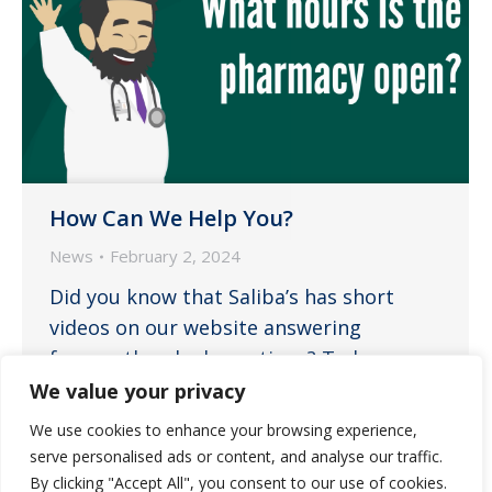
How Can We Help You?
News
February 2, 2024
Did you know that Saliba’s has short
videos on our website answering
frequently asked questions? To learn
more about our service offerings and get
We value your privacy
your basic questions answered, please
We use cookies to enhance your browsing experience,
visit our FAQs. If you still have questions,
serve personalised ads or content, and analyse our traffic.
please contact the pharmacy directly.
By clicking "Accept All", you consent to our use of cookies.